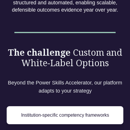
structured and automated, enabling scalable,
defensible outcomes evidence year over year.
The challenge
Custom and
White-Label Options
Beyond the Power Skills Accelerator, our platform
adapts to your strategy
Institution-specific competency frameworks