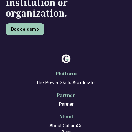
institution or
organization.
Book a demo
Platform
The Power Skills Accelerator
Partner
Partner
About
About CulturaGo