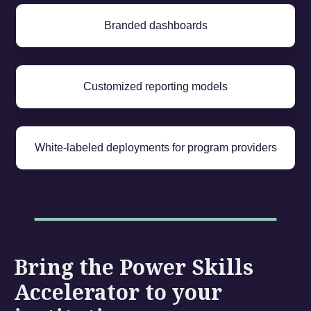
Branded dashboards
Customized reporting models
White-labeled deployments for program providers
Bring the Power Skills
Accelerator to your