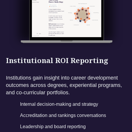
Institutional ROI Reporting
Institutions gain insight into career development
outcomes across degrees, experiential programs,
and co-curricular portfolios.
Internal decision-making and strategy
Accreditation and rankings conversations
Leadership and board reporting