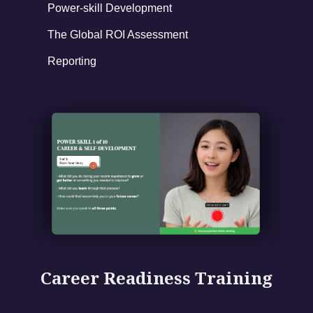
Power-skill Development
The Global ROI Assessment
Reporting
Career Readiness Training