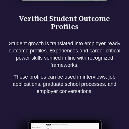
Verified Student Outcome
Profiles
Student growth is translated into employer-ready
outcome profiles. Experiences and career critical
power skills verified in line with recognized
frameworks.
These profiles can be used in interviews, job
applications, graduate school processes, and
employer conversations.