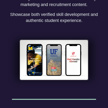
marketing and recruitment content.
Showcase both verified skill development and
authentic student experience.