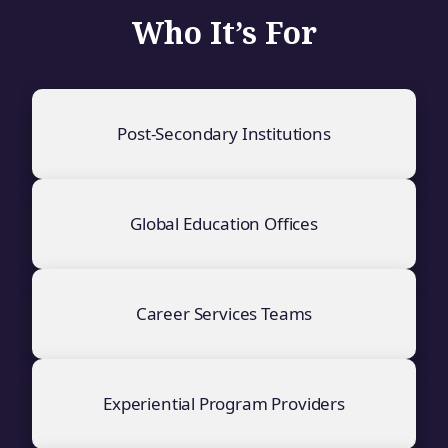
Who It’s For
Post-Secondary Institutions
Global Education Offices
Career Services Teams
Experiential Program Providers