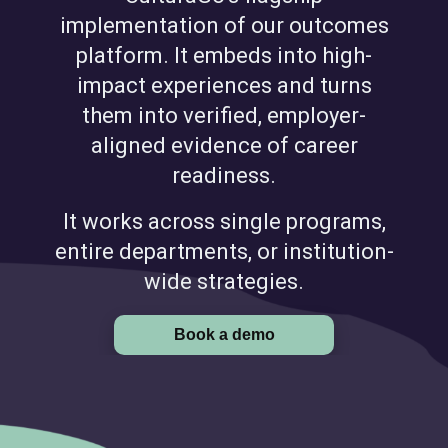
implementation of our outcomes
platform. It embeds into high-
impact experiences and turns
them into verified, employer-
aligned evidence of career
readiness.
It works across single programs,
entire departments, or institution-
wide strategies.
Book a demo