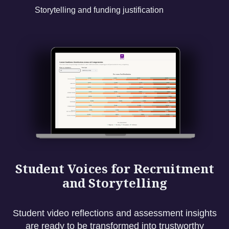
Storytelling and funding justification
Student Voices for Recruitment
and Storytelling
Student video reflections and assessment insights
are ready to be transformed into trustworthy