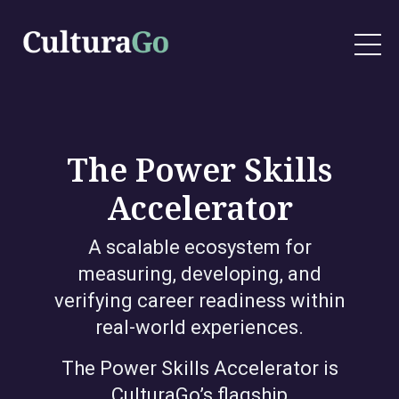
The Power Skills
Accelerator
A scalable ecosystem for
measuring, developing, and
verifying career readiness within
real-world experiences.
The Power Skills Accelerator is
CulturaGo’s flagship