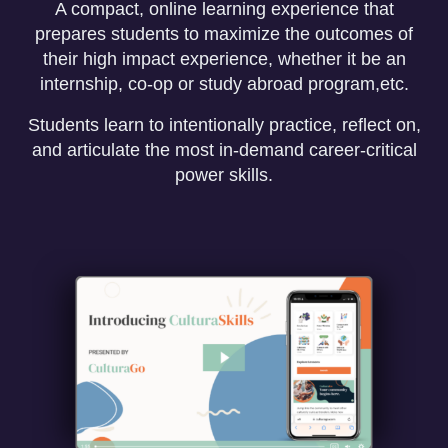
A compact, online learning experience that
prepares students to maximize the outcomes of
their high impact experience, whether it be an
internship, co-op or study abroad program,etc.
Students learn to intentionally practice, reflect on,
and articulate the most in-demand career-critical
power skills.