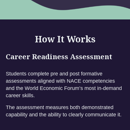
How It Works
Career Readiness Assessment
Students complete pre and post formative
assessments aligned with NACE competencies
and the World Economic Forum’s most in-demand
career skills.
The assessment measures both demonstrated
capability and the ability to clearly communicate it.