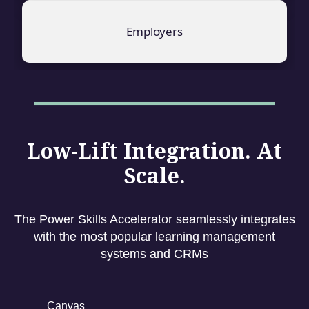
Employers
Low-Lift Integration. At
Scale.
The Power Skills Accelerator seamlessly integrates
with the most popular learning management
systems and CRMs
Canvas