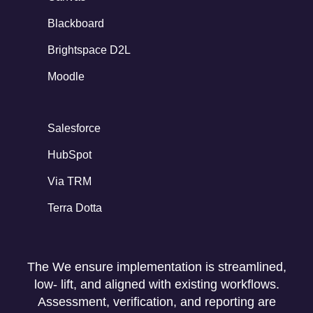
Blackboard
Brightspace D2L
Moodle
Salesforce
HubSpot
Via TRM
Terra Dotta
The We ensure implementation is streamlined,
low- lift, and aligned with existing workflows.
Assessment, verification, and reporting are