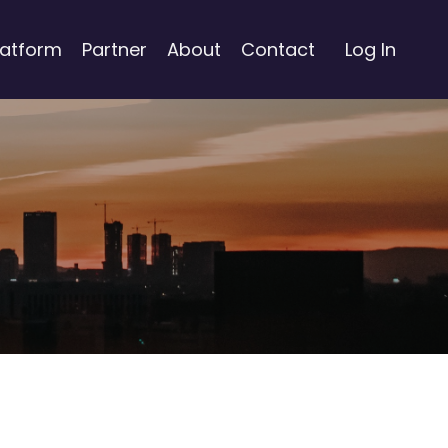
latform
Partner
About
Contact
Log In