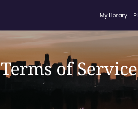
My Library
P
Terms of Service