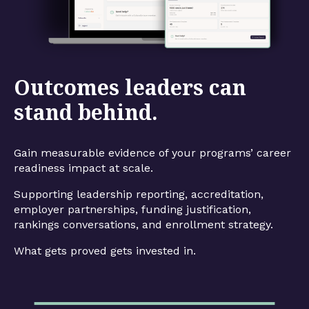
Outcomes leaders can
stand behind.
Gain measurable evidence of your programs’ career
readiness impact at scale.
Supporting leadership reporting, accreditation,
employer partnerships, funding justification,
rankings conversations, and enrollment strategy.
What gets proved gets invested in.