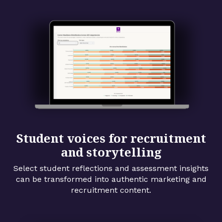
Student voices for recruitment
and storytelling
Select student reflections and assessment insights
can be transformed into authentic marketing and
recruitment content.