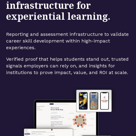
infrastructure for
experiential learning.
Reporting and assessment infrastructure to validate
career skill development within high-impact
experiences.
Verified proof that helps students stand out, trusted
signals employers can rely on, and insights for
institutions to prove impact, value, and ROI at scale.