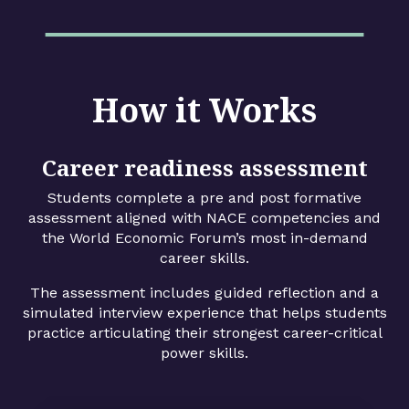
How it Works
Career readiness assessment
Students complete a pre and post formative
assessment aligned with NACE competencies and
the World Economic Forum’s most in-demand
career skills.
The assessment includes guided reflection and a
simulated interview experience that helps students
practice articulating their strongest career-critical
power skills.