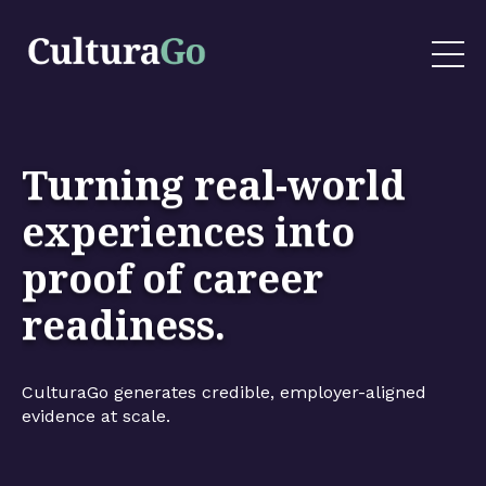
Turning real-world
experiences into
proof of career
readiness.
CulturaGo generates credible, employer-aligned
evidence at scale.