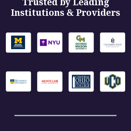
Trusted by Leading
Institutions & Providers