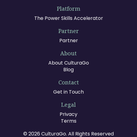
Platform
The Power Skills Accelerator
Partner
Partner
About
About CulturaGo
Blog
Contact
Get in Touch
Legal
Privacy
Terms
© 2026 CulturaGo. All Rights Reserved