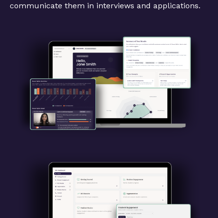
communicate them in interviews and applications.