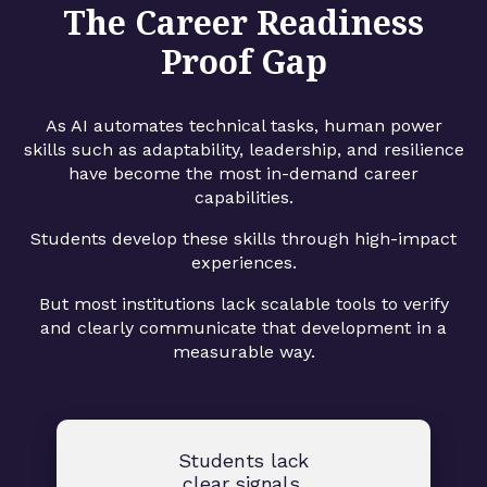
The Career Readiness
Proof Gap
As AI automates technical tasks, human power
skills such as adaptability, leadership, and resilience
have become the most in-demand career
capabilities.
Students develop these skills through high-impact
experiences.
But most institutions lack scalable tools to verify
and clearly communicate that development in a
measurable way.
Students lack
clear signals.