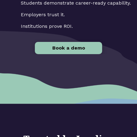
Students demonstrate career-ready capability.
Employers trust it.
Institutions prove ROI.
Book a demo