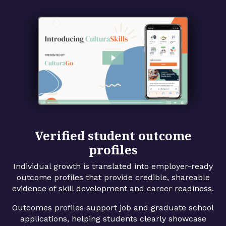
Verified student outcome
profiles
Individual growth is translated into employer-ready
outcome profiles that provide credible, shareable
evidence of skill development and career readiness.
Outcomes profiles support job and graduate school
applications, helping students clearly showcase