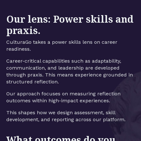
Our lens: Power skills and
praxis.
CulturaGo takes a power skills lens on career
readiness.
Career-critical capabilities such as adaptability,
communication, and leadership are developed
through praxis. This means experience grounded in
structured reflection.
Our approach focuses on measuring reflection
outcomes within high-impact experiences.
This shapes how we design assessment, skill
development, and reporting across our platform.
What outcomes do you