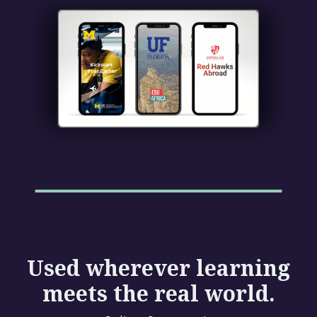
Used wherever learning
meets the real world.