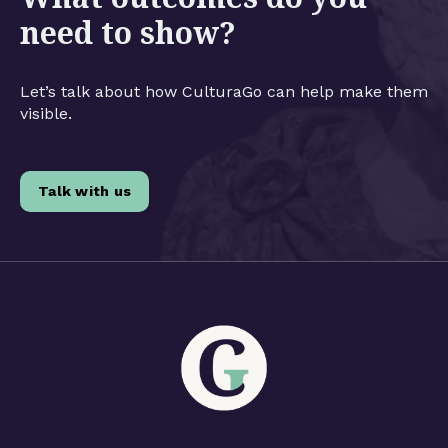
need to show?
Let’s talk about how CulturaGo can help make them
visible.
Talk with us