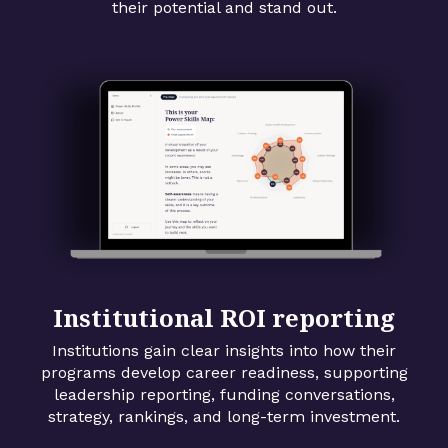
their potential and stand out.
Institutional ROI reporting
Institutions gain clear insights into how their
programs develop career readiness, supporting
leadership reporting, funding conversations,
strategy, rankings, and long-term investment.