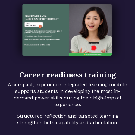
Career readiness training
A compact, experience-integrated learning module
supports students in developing the most in-
demand power skills during their high-impact
experience.
Structured reflection and targeted learning
strengthen both capability and articulation.