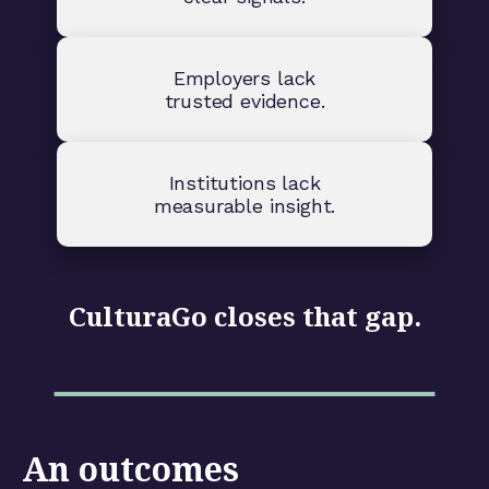
Employers lack
trusted evidence.
Institutions lack
measurable insight.
CulturaGo closes that gap.
An outcomes