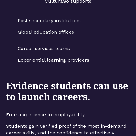
CulturaGo supports
Post secondary institutions
Global education offices
Career services teams
Experiential learning providers
Evidence students can use
to launch careers.
From experience to employability.
Students gain verified proof of the most in-demand
career skills, and the confidence to effectively