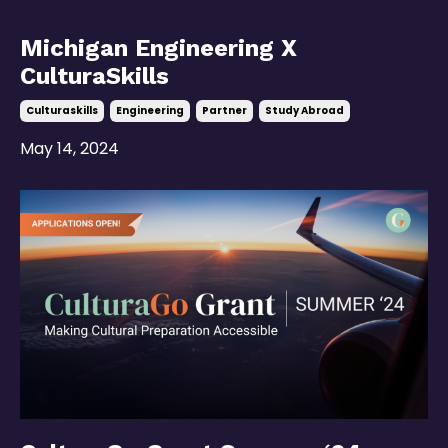
Michigan Engineering X
CulturaSkills
Culturaskills
Engineering
Partner
Study Abroad
May 14, 2024