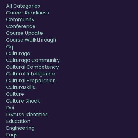
All Categories
Career Readiness
Community
Conference
Course Update
Course Walkthrough
Cq
Culturago
Culturago Community
Cultural Competency
Cultural Intelligence
Cultural Preparation
Culturaskills
Culture
Culture Shock
Dei
Diverse Identities
Education
Engineering
Faqs