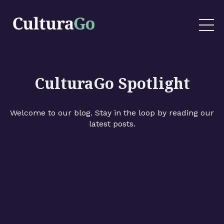
CulturaGo Spotlight
Welcome to our blog. Stay in the loop by reading our
latest posts.