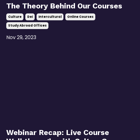
The Theory Behind Our Courses
Culture
Dei
Intercultural
Online Courses
Study Abroad Offices
Nov 29, 2023
Webinar Recap: Live Course