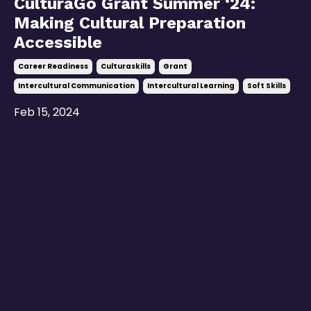
CulturaGo Grant Summer ‘24:
Making Cultural Preparation
Accessible
Career Readiness
Culturaskills
Grant
Intercultural Communication
Intercultural Learning
Soft Skills
Feb 15, 2024