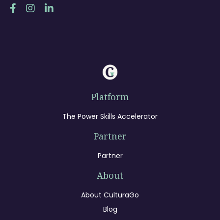
Platform
The Power Skills Accelerator
Partner
Partner
About
About CulturaGo
Blog