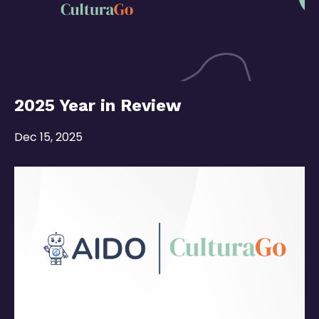
2025 Year in Review
Dec 15, 2025