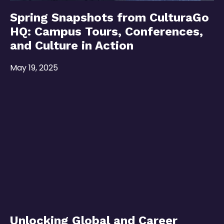
Spring Snapshots from CulturaGo
HQ: Campus Tours, Conferences,
and Culture in Action
May 19, 2025
Unlocking Global and Career