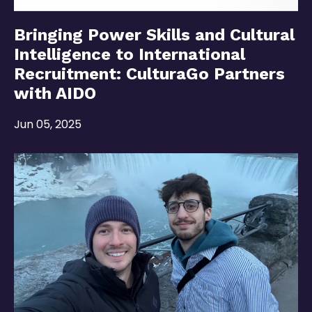
Bringing Power Skills and Cultural
Intelligence to International
Recruitment: CulturaGo Partners
with AIDO
Jun 05, 2025