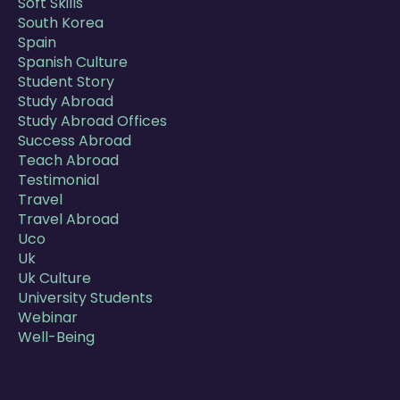
Soft Skills
South Korea
Spain
Spanish Culture
Student Story
Study Abroad
Study Abroad Offices
Success Abroad
Teach Abroad
Testimonial
Travel
Travel Abroad
Uco
Uk
Uk Culture
University Students
Webinar
Well-Being
Follow Us