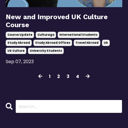
New and Improved UK Culture
Course
Course Update
Culturago
International Students
Study Abroad
Study Abroad Offices
Travel Abroad
Uk
Uk Culture
University Students
Sep 07, 2023
1
2
3
4
Categories