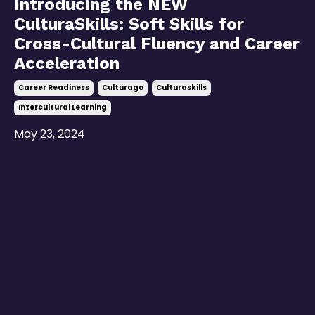
Introducing the NEW
CulturaSkills: Soft Skills for
Cross-Cultural Fluency and Career
Acceleration
Career Readiness
Culturago
Culturaskills
Intercultural Learning
May 23, 2024