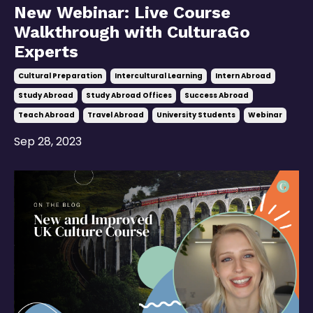
New Webinar: Live Course
Walkthrough with CulturaGo
Experts
Cultural Preparation
Intercultural Learning
Intern Abroad
Study Abroad
Study Abroad Offices
Success Abroad
Teach Abroad
Travel Abroad
University Students
Webinar
Sep 28, 2023