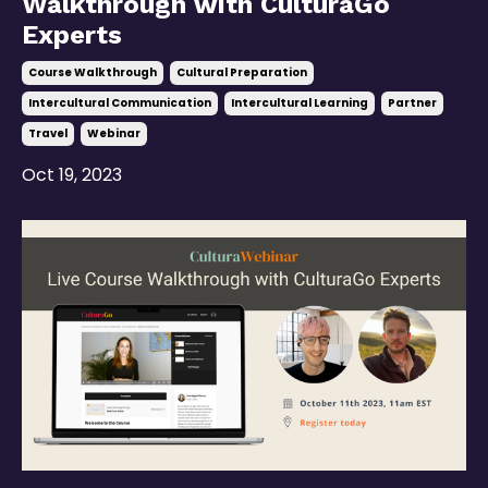
Walkthrough with CulturaGo
Experts
Course Walkthrough
Cultural Preparation
Intercultural Communication
Intercultural Learning
Partner
Travel
Webinar
Oct 19, 2023