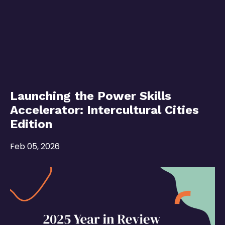
Launching the Power Skills
Accelerator: Intercultural Cities
Edition
Feb 05, 2026