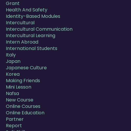
Grant
Health And Safety
Identity-Based Modules
Intercultural
Intercultural Communication
Intercultural Learning
Intern Abroad
International Students
Italy
Japan
Japanese Culture
Korea
Making Friends
Mini Lesson
Nafsa
New Course
Online Courses
Online Education
Partner
Report