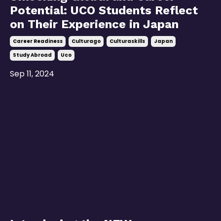
Potential: UCO Students Reflect
on Their Experience in Japan
Career Readiness
Culturago
Culturaskills
Japan
Study Abroad
Uco
Sep 11, 2024