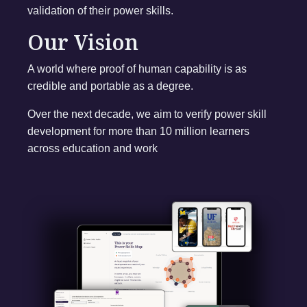
validation of their power skills.
Our Vision
A world where proof of human capability is as
credible and portable as a degree.
Over the next decade, we aim to verify power skill
development for more than 10 million learners
across education and work