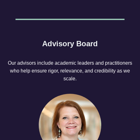
Advisory Board
Our advisors include academic leaders and practitioners
who help ensure rigor, relevance, and credibility as we
scale.