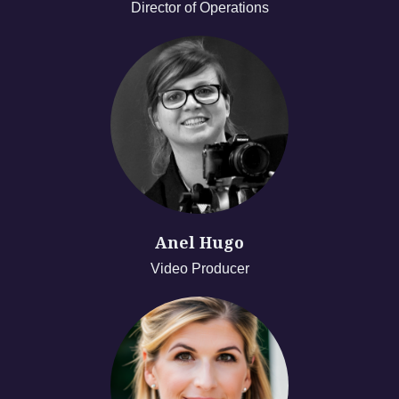
Director of Operations
Anel Hugo
Video Producer