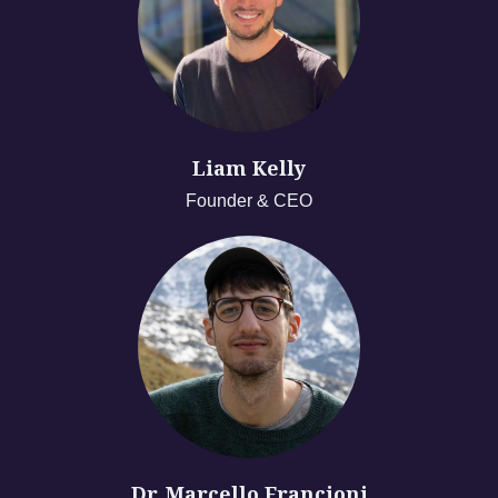
Liam Kelly
Founder & CEO
Dr. Marcello Francioni