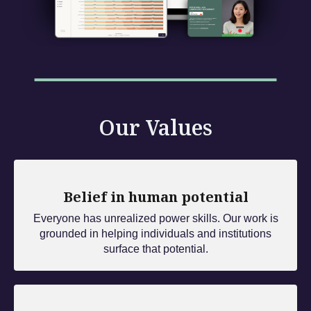
Our Values
Belief in human potential
Everyone has unrealized power skills. Our work is
grounded in helping individuals and institutions
surface that potential.