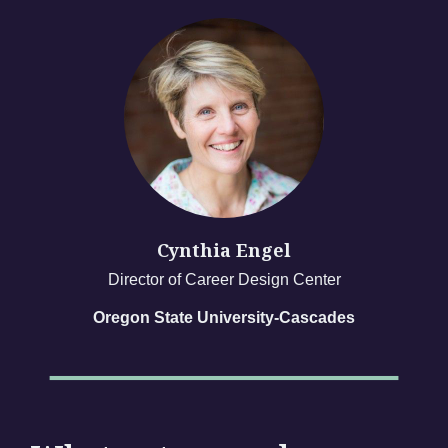
Cynthia Engel
Director of Career Design Center
Oregon State University-Cascades