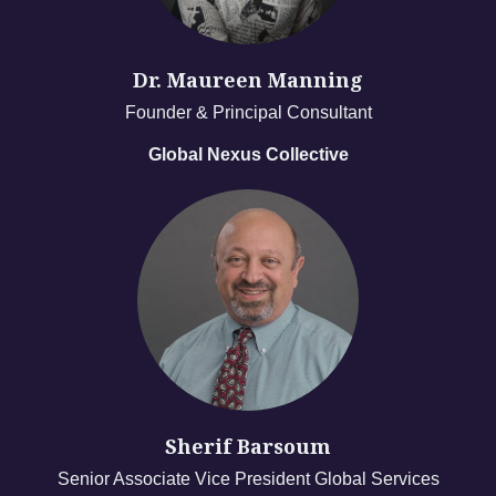
Dr. Maureen Manning
Founder & Principal Consultant
Global Nexus Collective
Sherif Barsoum
Senior Associate Vice President Global Services