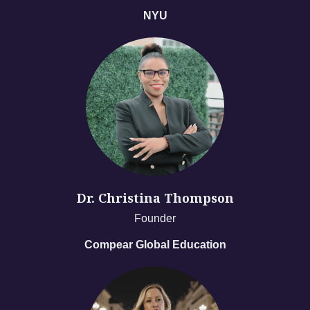
NYU
Dr. Christina Thompson
Founder
Compear Global Education