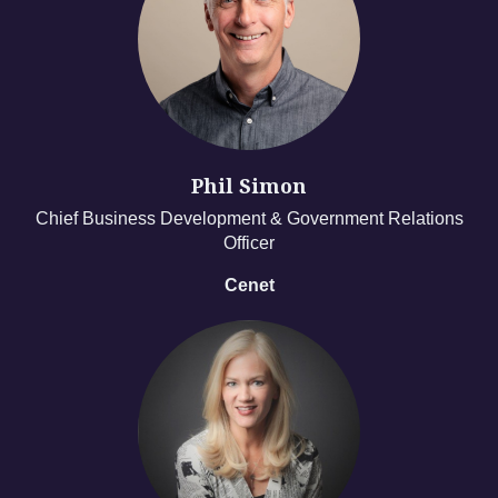
Phil Simon
Chief Business Development & Government Relations
Officer
Cenet