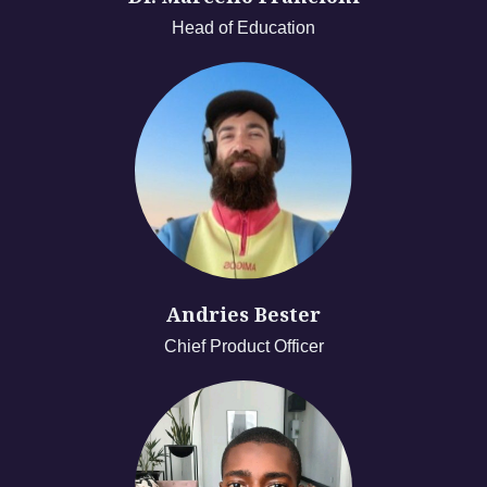
Head of Education
Andries Bester
Chief Product Officer