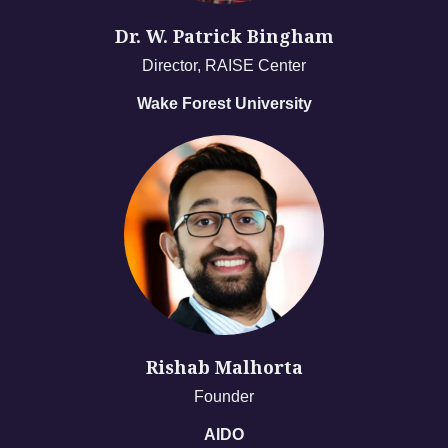
Dr. W. Patrick Bingham
Director, RAISE Center
Wake Forest University
Rishab Malhorta
Founder
AIDO