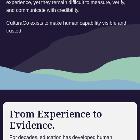
experience, yet they remain difficult to measure, verify,
and communicate with credibility.
CulturaGo exists to make human capability visible and
trusted.
From Experience to
Evidence.
For decades, education has developed human