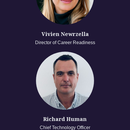
Vivien Newrzella
Director of Career Readiness
Richard Human
Chief Technology Officer