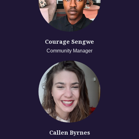
Courage Sengwe
Community Manager
Callen Byrnes