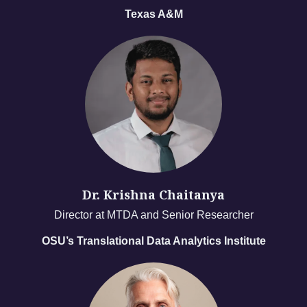
Texas A&M
Dr. Krishna Chaitanya
Director at MTDA and Senior Researcher
OSU’s Translational Data Analytics Institute