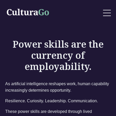
Power skills are the
currency of
employability.
As artificial intelligence reshapes work, human capability
increasingly determines opportunity.
Resilience. Curiosity. Leadership. Communication.
These power skills are developed through lived