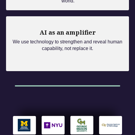
world.
AI as an amplifier
We use technology to strengthen and reveal human
capability, not replace it.