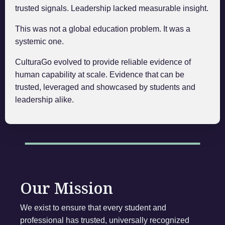
trusted signals. Leadership lacked measurable insight.
This was not a global education problem. It was a
systemic one.
CulturaGo evolved to provide reliable evidence of
human capability at scale. Evidence that can be
trusted, leveraged and showcased by students and
leadership alike.
Our Mission
We exist to ensure that every student and
professional has trusted, universally recognized