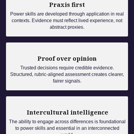
Praxis first
Power skills are developed through application in real
contexts. Evidence must reflect lived experience, not
abstract proxies.
Proof over opinion
Trusted decisions require credible evidence.
Structured, rubric‑aligned assessment creates clearer,
fairer signals.
Intercultural intelligence
The ability to engage across differences is foundational
to power skills and essential in an interconnected