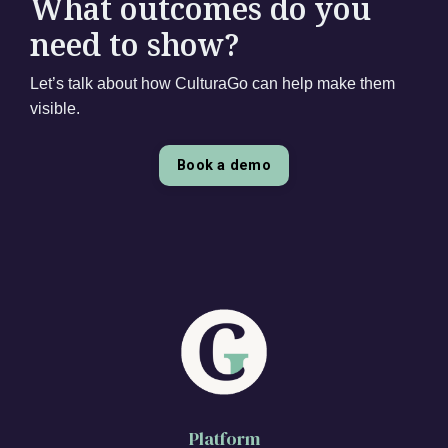
What outcomes do you
need to show?
Let’s talk about how CulturaGo can help make them
visible.
Book a demo
Platform