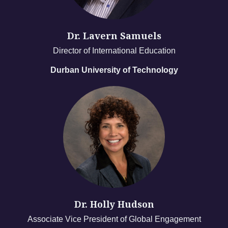
Dr. Lavern Samuels
Director of International Education
Durban University of Technology
Dr. Holly Hudson
Associate Vice President of Global Engagement