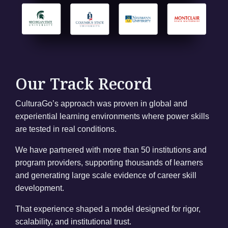
Our Track Record
CulturaGo’s approach was proven in global and
experiential learning environments where power skills
are tested in real conditions.
We have partnered with more than 50 institutions and
program providers, supporting thousands of learners
and generating large scale evidence of career skill
development.
That experience shaped a model designed for rigor,
scalability, and institutional trust.