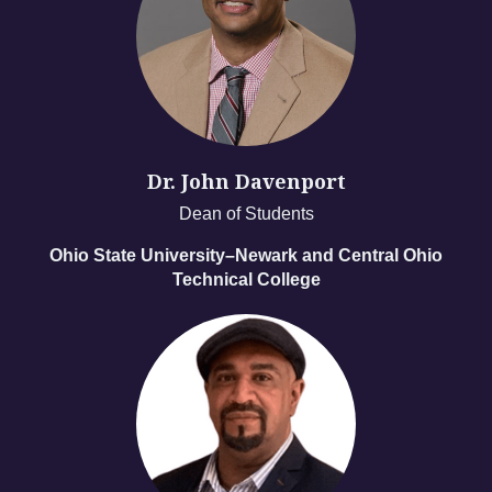
Dr. John Davenport
Dean of Students
Ohio State University–Newark and Central Ohio
Technical College