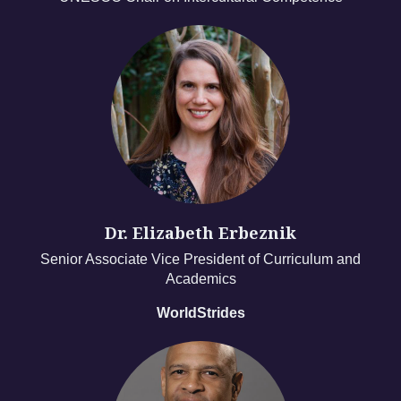
Dr. Elizabeth Erbeznik
Senior Associate Vice President of Curriculum and
Academics
WorldStrides