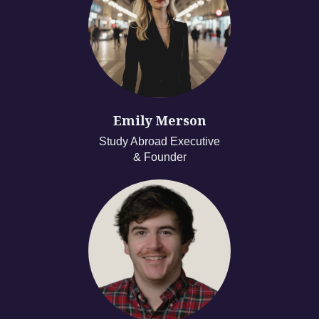
Emily Merson
Study Abroad Executive
& Founder