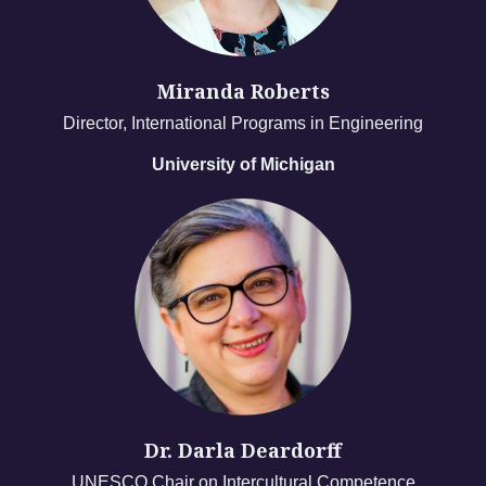
Miranda Roberts
Director, International Programs in Engineering
University of Michigan
Dr. Darla Deardorff
UNESCO Chair on Intercultural Competence