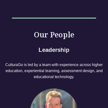
Our People
Leadership
CulturaGo is led by a team with experience across higher
education, experiential learning, assessment design, and
educational technology.