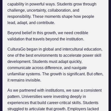
capability in powerful ways. Students grow through
challenge, uncertainty, collaboration, and
responsibility. These moments shape how people
lead, adapt, and contribute.
Beyond belief in this growth, we need credible
validation that travels beyond the institution.
CulturaGo began in global and intercultural education,
one of the best environments to accelerate power skill
development. Students must adapt quickly,
communicate across difference, and navigate
unfamiliar systems. The growth is significant. But often,
it remains invisible.
As we partnered with institutions, we saw a consistent
pattern. Universities were investing deeply in
experiences that build career-critical skills. Students
struggled to articulate that growth. Employers lacked