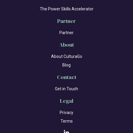
The Power Skills Accelerator
Partner
Partner
About
About CulturaGo
Blog
Contact
Get in Touch
Legal
Privacy
Terms