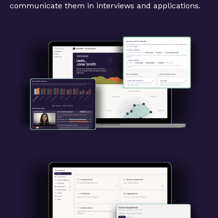
communicate them in interviews and applications.