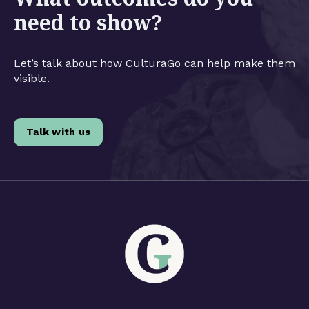
need to show?
Let’s talk about how CulturaGo can help make them
visible.
Talk with us