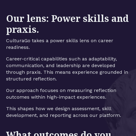
Our lens: Power skills and
praxis.
CulturaGo takes a power skills lens on career
readiness.
Career-critical capabilities such as adaptability,
communication, and leadership are developed
through praxis. This means experience grounded in
structured reflection.
Our approach focuses on measuring reflection
outcomes within high-impact experiences.
This shapes how we design assessment, skill
development, and reporting across our platform.
What outcomes do you