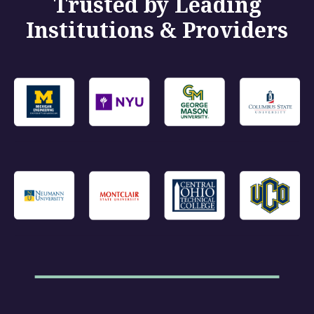
Trusted by Leading
Institutions & Providers