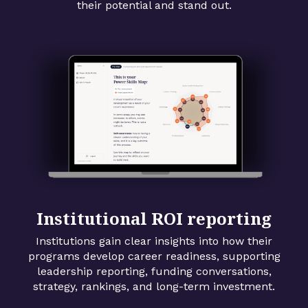
their potential and stand out.
Institutional ROI reporting
Institutions gain clear insights into how their
programs develop career readiness, supporting
leadership reporting, funding conversations,
strategy, rankings, and long-term investment.