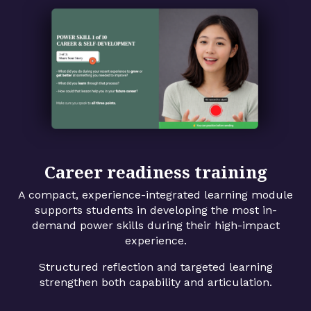
Career readiness training
A compact, experience-integrated learning module
supports students in developing the most in-
demand power skills during their high-impact
experience.
Structured reflection and targeted learning
strengthen both capability and articulation.