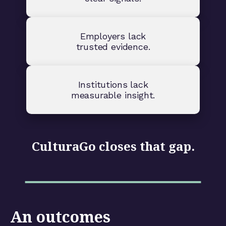
Employers lack
trusted evidence.
Institutions lack
measurable insight.
CulturaGo closes that gap.
An outcomes