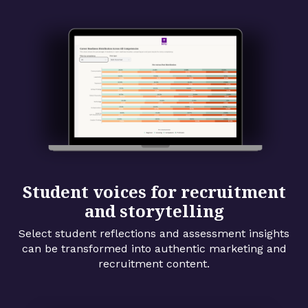
Student voices for recruitment
and storytelling
Select student reflections and assessment insights
can be transformed into authentic marketing and
recruitment content.