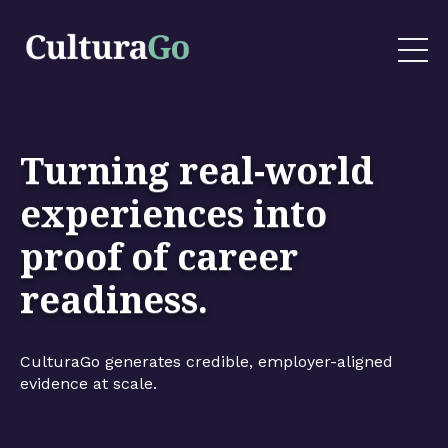
Turning real-world
experiences into
proof of career
readiness.
CulturaGo generates credible, employer-aligned
evidence at scale.