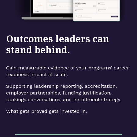
Outcomes leaders can
stand behind.
Gain measurable evidence of your programs’ career
readiness impact at scale.
Supporting leadership reporting, accreditation,
employer partnerships, funding justification,
rankings conversations, and enrollment strategy.
What gets proved gets invested in.