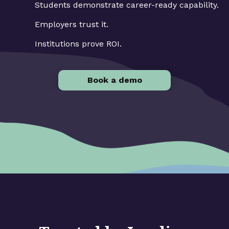
Students demonstrate career-ready capability.
Employers trust it.
Institutions prove ROI.
Book a demo