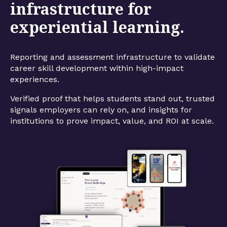
infrastructure for
experiential learning.
Reporting and assessment infrastructure to validate
career skill development within high-impact
experiences.
Verified proof that helps students stand out, trusted
signals employers can rely on, and insights for
institutions to prove impact, value, and ROI at scale.