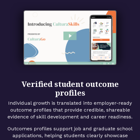
Verified student outcome
profiles
Individual growth is translated into employer-ready
outcome profiles that provide credible, shareable
evidence of skill development and career readiness.
Outcomes profiles support job and graduate school
applications, helping students clearly showcase