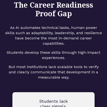
The Career Readiness
Proof Gap
As AI automates technical tasks, human power
skills such as adaptability, leadership, and resilience
have become the most in-demand career
capabilities.
Students develop these skills through high-impact
experiences.
But most institutions lack scalable tools to verify
and clearly communicate that development in a
measurable way.
Students lack
clear signals.