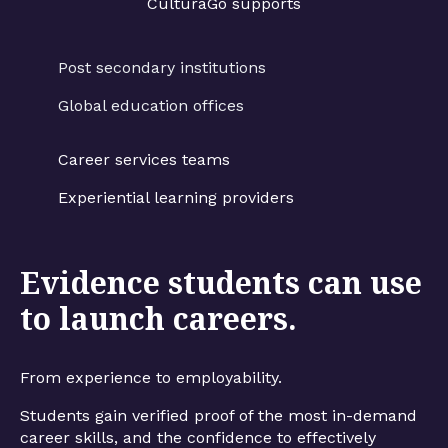
CulturaGo supports
Post secondary institutions
Global education offices
Career services teams
Experiential learning providers
Evidence students can use
to launch careers.
From experience to employability.
Students gain verified proof of the most in-demand
career skills, and the confidence to effectively