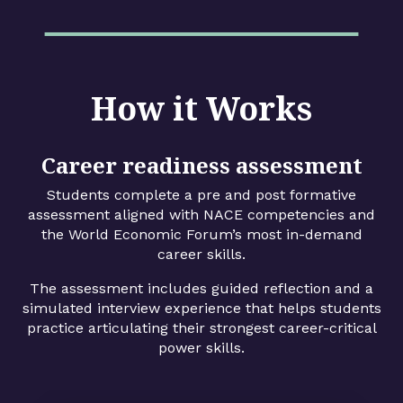
How it Works
Career readiness assessment
Students complete a pre and post formative
assessment aligned with NACE competencies and
the World Economic Forum’s most in-demand
career skills.
The assessment includes guided reflection and a
simulated interview experience that helps students
practice articulating their strongest career-critical
power skills.