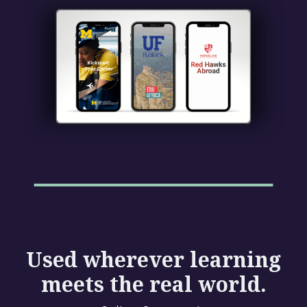
Used wherever learning
meets the real world.