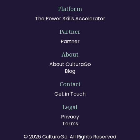
Platform
The Power Skills Accelerator
Partner
Partner
About
About CulturaGo
Blog
Contact
Get in Touch
Legal
Privacy
Terms
© 2026 CulturaGo. All Rights Reserved