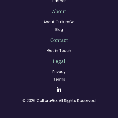
Partner
About
About CulturaGo
Blog
Contact
Get in Touch
Legal
Privacy
Terms
© 2026 CulturaGo. All Rights Reserved