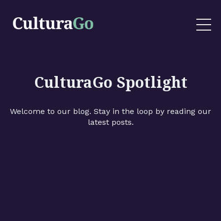
CulturaGo Spotlight
Welcome to our blog. Stay in the loop by reading our
latest posts.