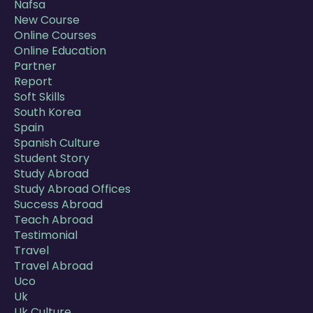
Nafsa
New Course
Online Courses
Online Education
Partner
Report
Soft Skills
South Korea
Spain
Spanish Culture
Student Story
Study Abroad
Study Abroad Offices
Success Abroad
Teach Abroad
Testimonial
Travel
Travel Abroad
Uco
Uk
Uk Culture