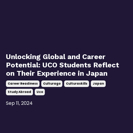
Unlocking Global and Career
Potential: UCO Students Reflect
on Their Experience in Japan
Career Readiness
Culturago
Culturaskills
Japan
Study Abroad
Uco
Sep 11, 2024