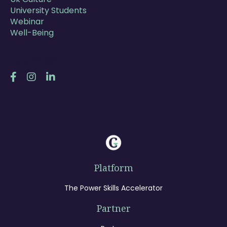
University Students
Webinar
Well-Being
Follow Us
Platform
The Power Skills Accelerator
Partner