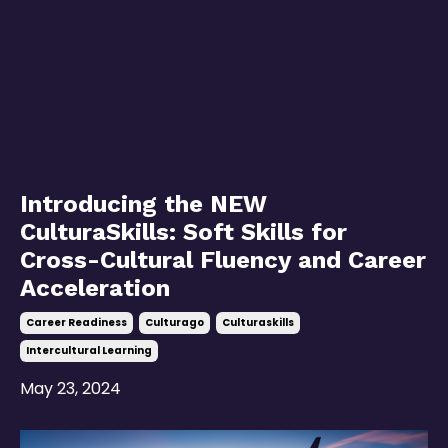
Introducing the NEW
CulturaSkills: Soft Skills for
Cross-Cultural Fluency and Career
Acceleration
Career Readiness
Culturago
Culturaskills
Intercultural Learning
May 23, 2024