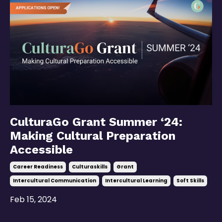
CulturaGo Grant Summer ‘24:
Making Cultural Preparation
Accessible
Career Readiness
Culturaskills
Grant
Intercultural Communication
Intercultural Learning
Soft Skills
Feb 15, 2024