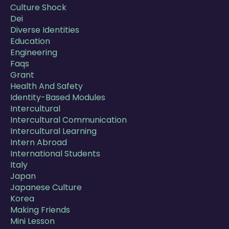
Culture Shock
Dei
Diverse Identities
Education
Engineering
Faqs
Grant
Health And Safety
Identity-Based Modules
Intercultural
Intercultural Communication
Intercultural Learning
Intern Abroad
International Students
Italy
Japan
Japanese Culture
Korea
Making Friends
Mini Lesson