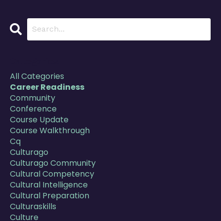
Categories
All Categories
Career Readiness
Community
Conference
Course Update
Course Walkthrough
Cq
Culturago
Culturago Community
Cultural Competency
Cultural Intelligence
Cultural Preparation
Culturaskills
Culture