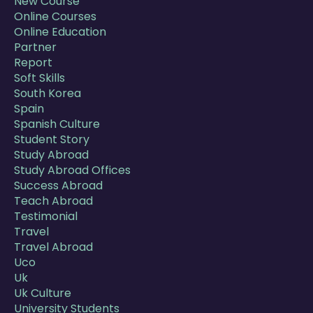
New Course
Online Courses
Online Education
Partner
Report
Soft Skills
South Korea
Spain
Spanish Culture
Student Story
Study Abroad
Study Abroad Offices
Success Abroad
Teach Abroad
Testimonial
Travel
Travel Abroad
Uco
Uk
Uk Culture
University Students