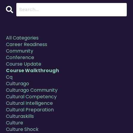
Categories
All Categories
Career Readiness
Community
Conference
Course Update
Course Walkthrough
Cq
Culturago
Culturago Community
Cultural Competency
Cultural Intelligence
Cultural Preparation
Culturaskills
Culture
Culture Shock