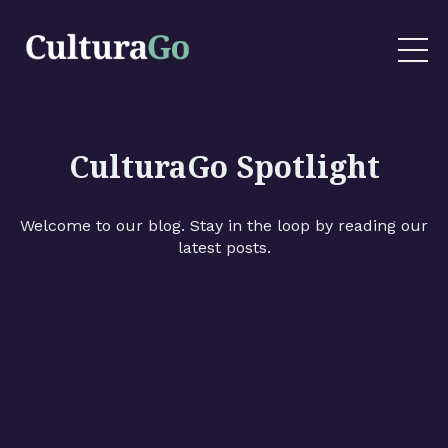
CulturaGo Spotlight
Welcome to our blog. Stay in the loop by reading our
latest posts.