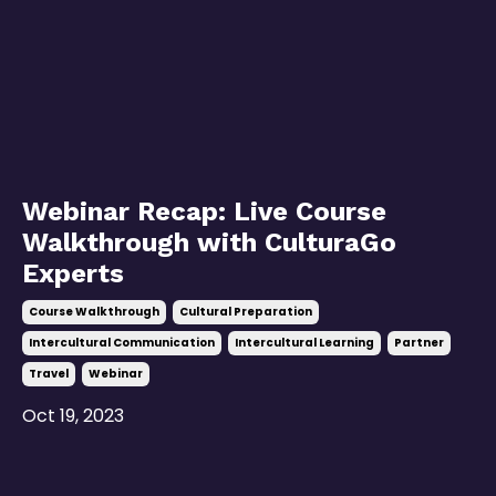
Webinar Recap: Live Course
Walkthrough with CulturaGo
Experts
Course Walkthrough
Cultural Preparation
Intercultural Communication
Intercultural Learning
Partner
Travel
Webinar
Oct 19, 2023