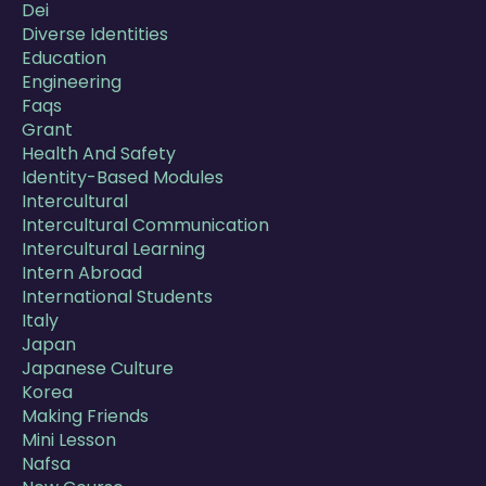
Dei
Diverse Identities
Education
Engineering
Faqs
Grant
Health And Safety
Identity-Based Modules
Intercultural
Intercultural Communication
Intercultural Learning
Intern Abroad
International Students
Italy
Japan
Japanese Culture
Korea
Making Friends
Mini Lesson
Nafsa