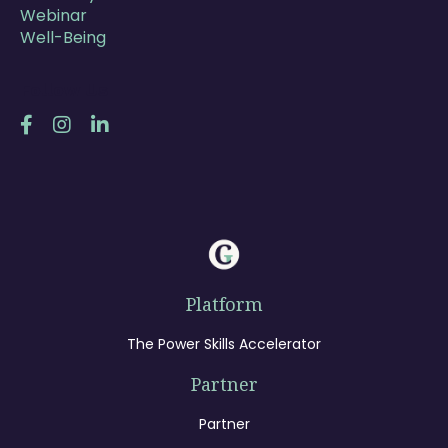
Webinar
Well-Being
Follow Us
Platform
The Power Skills Accelerator
Partner
Partner