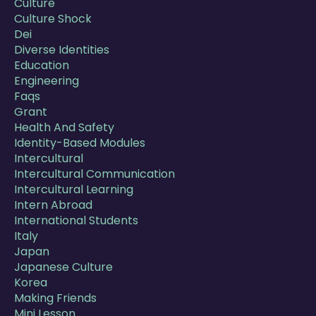
Culture
Culture Shock
Dei
Diverse Identities
Education
Engineering
Faqs
Grant
Health And Safety
Identity-Based Modules
Intercultural
Intercultural Communication
Intercultural Learning
Intern Abroad
International Students
Italy
Japan
Japanese Culture
Korea
Making Friends
Mini Lesson