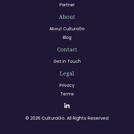
Partner
About
About CulturaGo
Blog
Contact
Get in Touch
Legal
Privacy
Terms
© 2026 CulturaGo. All Rights Reserved