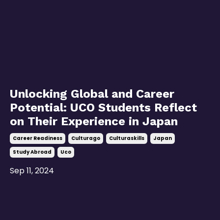
Unlocking Global and Career
Potential: UCO Students Reflect
on Their Experience in Japan
Career Readiness
Culturago
Culturaskills
Japan
Study Abroad
Uco
Sep 11, 2024