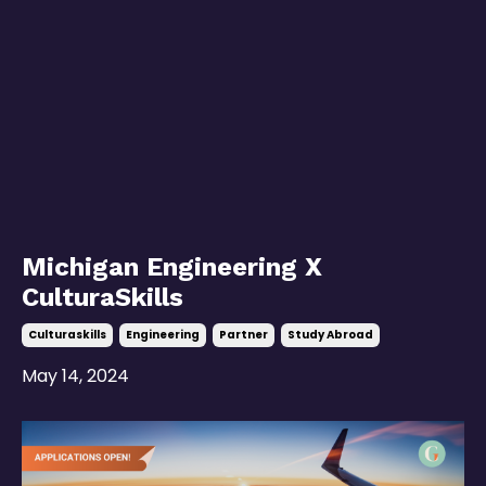
Michigan Engineering X
CulturaSkills
Culturaskills
Engineering
Partner
Study Abroad
May 14, 2024