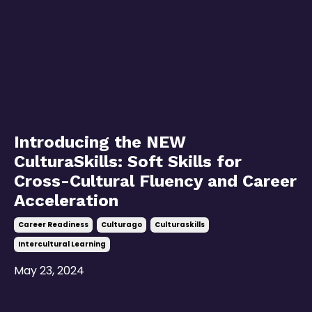
Introducing the NEW
CulturaSkills: Soft Skills for
Cross-Cultural Fluency and Career
Acceleration
Career Readiness
Culturago
Culturaskills
Intercultural Learning
May 23, 2024