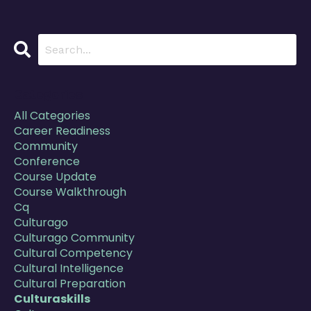
Categories
All Categories
Career Readiness
Community
Conference
Course Update
Course Walkthrough
Cq
Culturago
Culturago Community
Cultural Competency
Cultural Intelligence
Cultural Preparation
Culturaskills