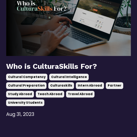
Who is CulturaSkills For?
Cultural Competency
Cultural Intelligence
Cultural Preparation
Culturaskills
Intern Abroad
Partner
Study Abroad
Teach Abroad
Travel Abroad
University Students
Aug 31, 2023