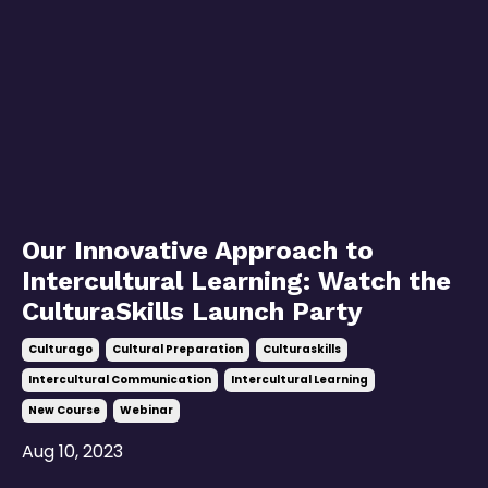
Our Innovative Approach to
Intercultural Learning: Watch the
CulturaSkills Launch Party
Culturago
Cultural Preparation
Culturaskills
Intercultural Communication
Intercultural Learning
New Course
Webinar
Aug 10, 2023