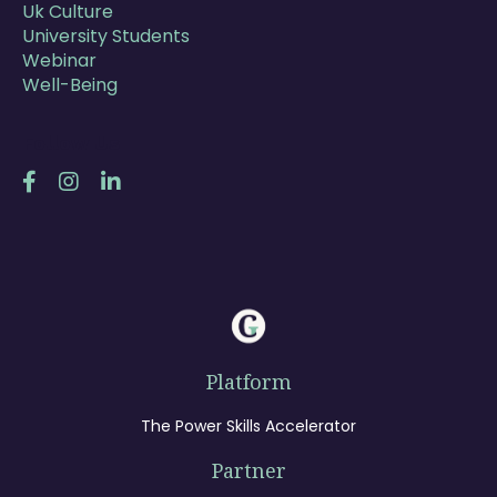
Uk Culture
University Students
Webinar
Well-Being
Follow Us
Platform
The Power Skills Accelerator
Partner