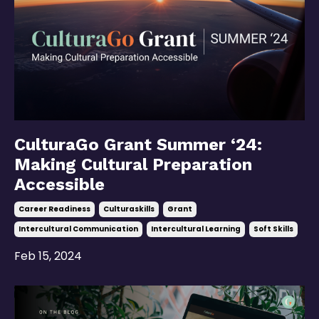
CulturaGo Grant Summer ‘24:
Making Cultural Preparation
Accessible
Career Readiness
Culturaskills
Grant
Intercultural Communication
Intercultural Learning
Soft Skills
Feb 15, 2024