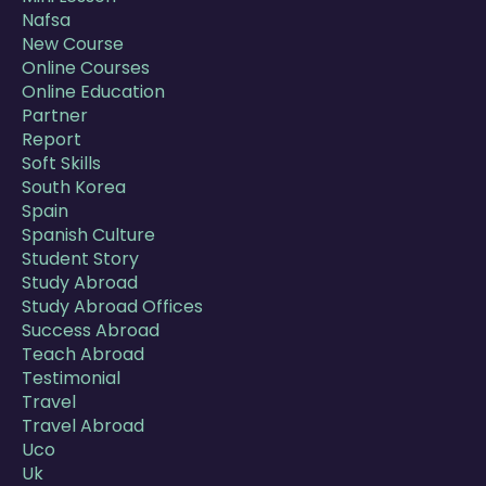
Nafsa
New Course
Online Courses
Online Education
Partner
Report
Soft Skills
South Korea
Spain
Spanish Culture
Student Story
Study Abroad
Study Abroad Offices
Success Abroad
Teach Abroad
Testimonial
Travel
Travel Abroad
Uco
Uk