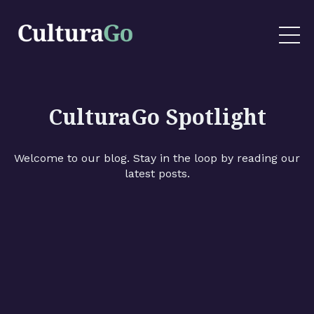
CulturaGo Spotlight
Welcome to our blog. Stay in the loop by reading our
latest posts.