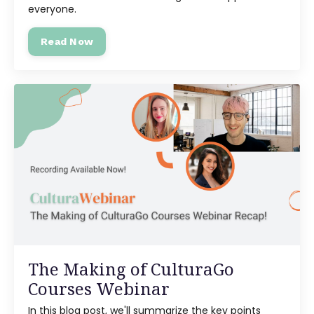
everyone.
Read Now
The Making of CulturaGo
Courses Webinar
In this blog post, we'll summarize the key points