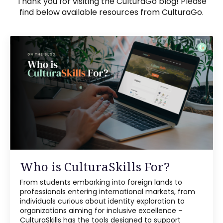
Thank you for visiting the CulturaGo blog! Please
find below available resources from CulturaGo.
Who is CulturaSkills For?
From students embarking into foreign lands to
professionals entering international markets, from
individuals curious about identity exploration to
organizations aiming for inclusive excellence –
CulturaSkills has the tools designed to support