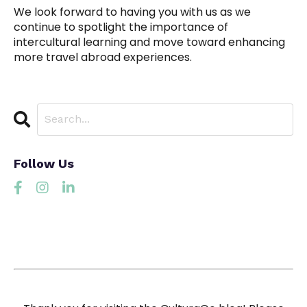
We look forward to having you with us as we
continue to spotlight the importance of
intercultural learning and move toward enhancing
more travel abroad experiences.
Follow Us