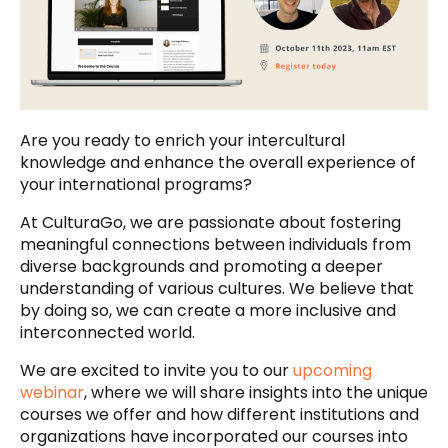
Are you ready to enrich your intercultural
knowledge and enhance the overall experience of
your international programs?
At CulturaGo, we are passionate about fostering
meaningful connections between individuals from
diverse backgrounds and promoting a deeper
understanding of various cultures. We believe that
by doing so, we can create a more inclusive and
interconnected world.
We are excited to invite you to our
upcoming
webinar
, where we will share insights into the unique
courses we offer and how different institutions and
organizations have incorporated our courses into