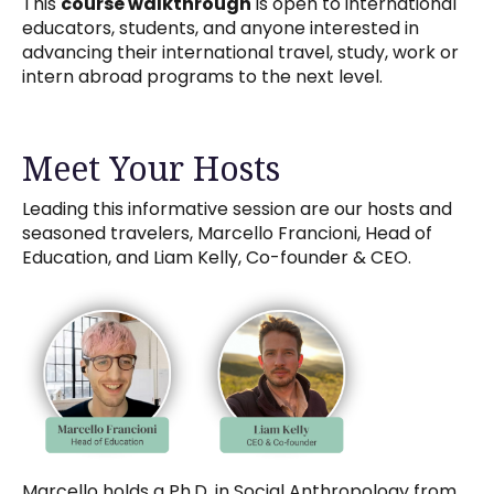
This
course walkthrough
is open to international
educators, students, and anyone interested in
advancing their international travel, study, work or
intern abroad programs to the next level.
Meet Your Hosts
Leading this informative session are our hosts and
seasoned travelers, Marcello Francioni, Head of
Education, and Liam Kelly, Co-founder & CEO.
Marcello holds a Ph.D. in Social Anthropology from