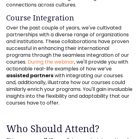
connections across cultures.
Course Integration
Over the past couple of years, we've cultivated
partnerships with a diverse range of organizations
and institutions. These collaborations have proven
successful in enhancing their international
programs through the seamless integration of our
courses.
During the webinar
, we'll provide you with
actionable real-life examples of how we’ve
assisted partners
with integrating our courses
and, additionally, illustrate how our courses could
similarly enrich your programs. You'll gain invaluable
insights into the flexibility and adaptability that our
courses have to offer.
Who Should Attend?