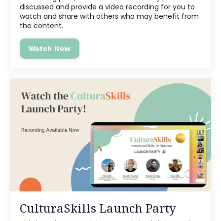
discussed and provide a video recording for you to
watch and share with others who may benefit from
the content.
Watch Now
CulturaSkills Launch Party