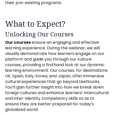
their pre-existing programs.
What to Expect?
Unlocking Our Courses
Our courses
ensure an engaging and effective
learning experience. During the webinar, we will
visually demonstrate how learners engage on our
platform and guide you through our culture
courses, providing a firsthand look at our dynamic
learning environment. Our courses, for destinations:
UK, Spain, Italy, Korea, and Japan, offer immersive
cultural experiences that go beyond textbooks.
You’ll gain further insight into how we break down
foreign cultures and enhance learners’ intercultural
and inter-identity competency skills so as to
ensure they are better prepared for today's
globalized world.