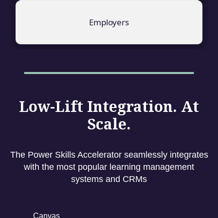
Employers
Low-Lift Integration. At
Scale.
The Power Skills Accelerator seamlessly integrates
with the most popular learning management
systems and CRMs
Canvas