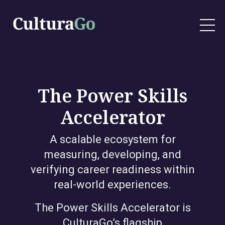
The Power Skills
Accelerator
A scalable ecosystem for
measuring, developing, and
verifying career readiness within
real-world experiences.
The Power Skills Accelerator is
CulturaGo’s flagship