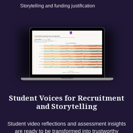
Storytelling and funding justification
Student Voices for Recruitment
and Storytelling
Student video reflections and assessment insights
are ready to be transformed into trustworthy