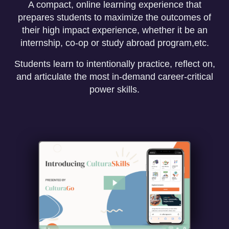
A compact, online learning experience that
prepares students to maximize the outcomes of
their high impact experience, whether it be an
internship, co-op or study abroad program,etc.
Students learn to intentionally practice, reflect on,
and articulate the most in-demand career-critical
power skills.