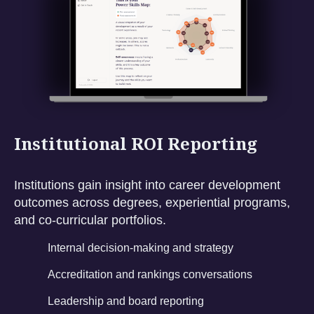
Institutional ROI Reporting
Institutions gain insight into career development
outcomes across degrees, experiential programs,
and co-curricular portfolios.
Internal decision-making and strategy
Accreditation and rankings conversations
Leadership and board reporting