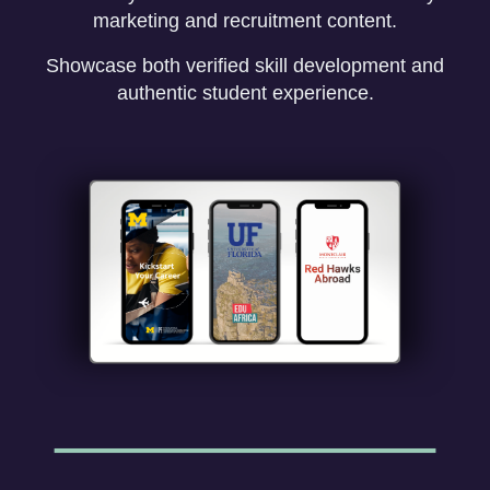
marketing and recruitment content.
Showcase both verified skill development and
authentic student experience.