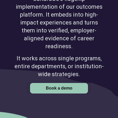
implementation of our outcomes
platform. It embeds into high-
impact experiences and turns
them into verified, employer-
aligned evidence of career
readiness.
It works across single programs,
entire departments, or institution-
wide strategies.
Book a demo