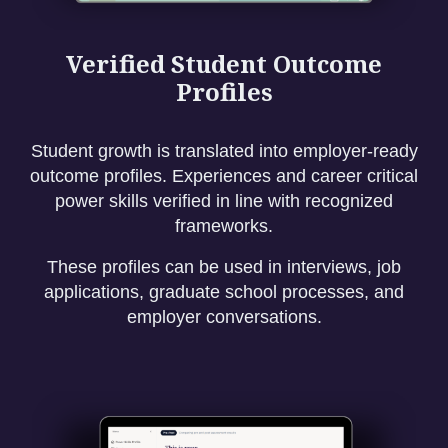
Verified Student Outcome
Profiles
Student growth is translated into employer-ready
outcome profiles. Experiences and career critical
power skills verified in line with recognized
frameworks.
These profiles can be used in interviews, job
applications, graduate school processes, and
employer conversations.