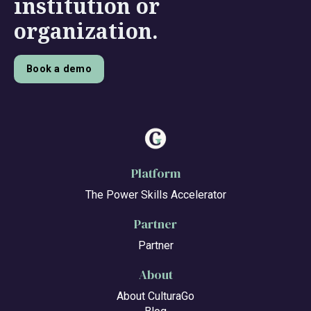
institution or
organization.
Book a demo
Platform
The Power Skills Accelerator
Partner
Partner
About
About CulturaGo