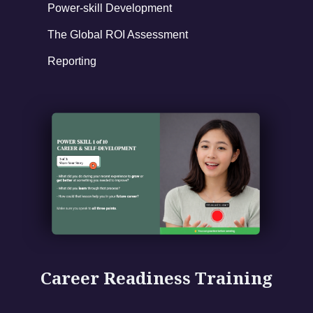
Power-skill Development
The Global ROI Assessment
Reporting
Career Readiness Training