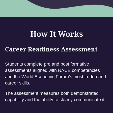
How It Works
Career Readiness Assessment
Students complete pre and post formative
assessments aligned with NACE competencies
and the World Economic Forum’s most in-demand
career skills.
The assessment measures both demonstrated
capability and the ability to clearly communicate it.