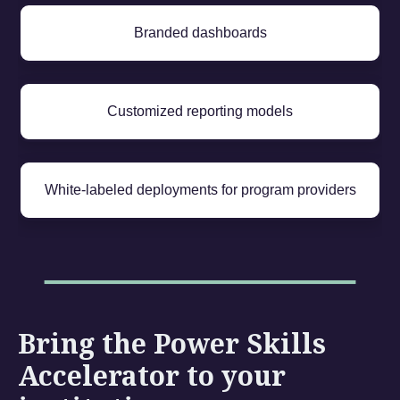
Branded dashboards
Customized reporting models
White-labeled deployments for program providers
Bring the Power Skills
Accelerator to your