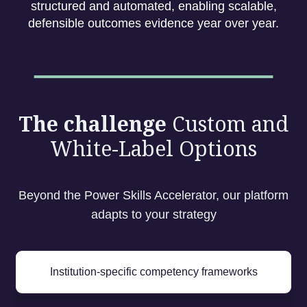
structured and automated, enabling scalable,
defensible outcomes evidence year over year.
The challenge
Custom and
White-Label Options
Beyond the Power Skills Accelerator, our platform
adapts to your strategy
Institution-specific competency frameworks