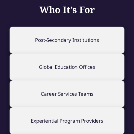
Who It’s For
Post-Secondary Institutions
Global Education Offices
Career Services Teams
Experiential Program Providers