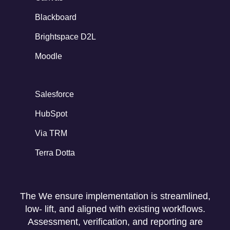
Blackboard
Brightspace D2L
Moodle
Salesforce
HubSpot
Via TRM
Terra Dotta
The We ensure implementation is streamlined,
low- lift, and aligned with existing workflows.
Assessment, verification, and reporting are