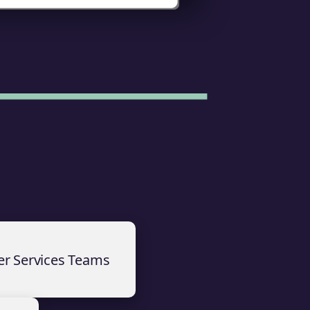
er Services Teams