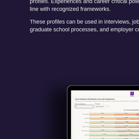
profiles. Experiences and career critical power
line with recognized frameworks.
These profiles can be used in interviews, job
graduate school processes, and employer c