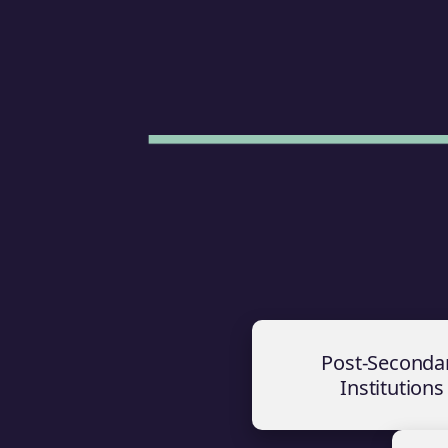
Post-Seconda
Institutions