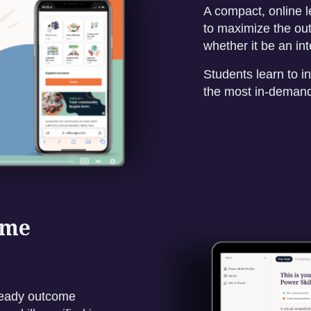
A compact, online l
to maximize the out
whether it be an in
Students learn to in
the most in-demand 
ome
-ready outcome