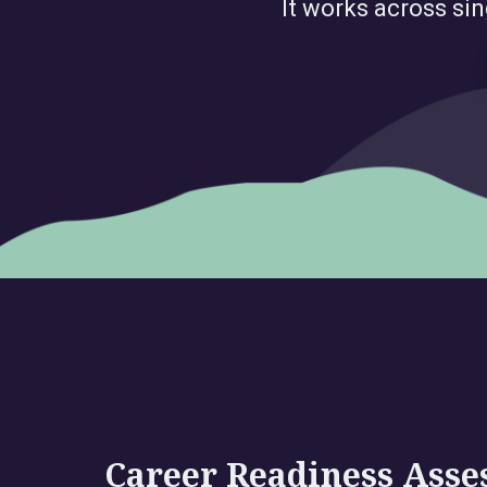
It works across sin
Career Readiness Ass