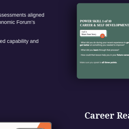
assessments aligned
onomic Forum’s
d capability and
Career Re