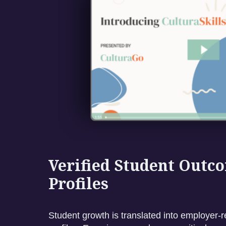
Verified Student Outc
Profiles
Student growth is translated into employer