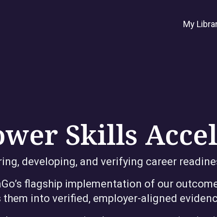
My Libra
wer Skills Acce
ng, developing, and verifying career readine
raGo’s flagship implementation of our outcome
 them into verified, employer-aligned evidenc