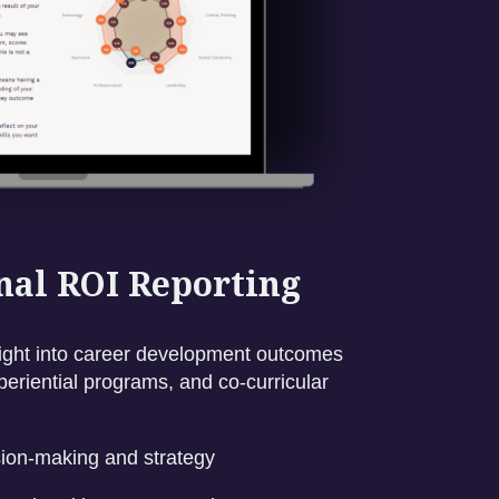
onal ROI Reporting
nsight into career development outcomes
eriential programs, and co-curricular
sion-making and strategy