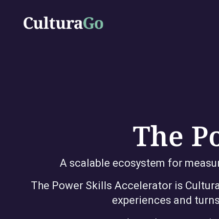
The Po
A scalable ecosystem for measuri
The Power Skills Accelerator is Cultu
experiences and turns