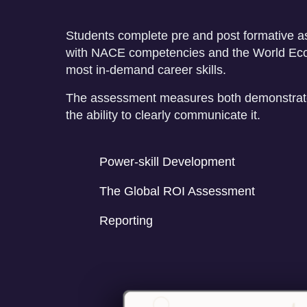
Students complete pre and post formative 
with NACE competencies and the World Ec
most in-demand career skills.
The assessment measures both demonstrate
the ability to clearly communicate it.
Power-skill Development
The Global ROI Assessment
Reporting