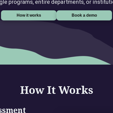
gle programs, entire departments, or institut
How it works
Book a demo
How It Works
essment