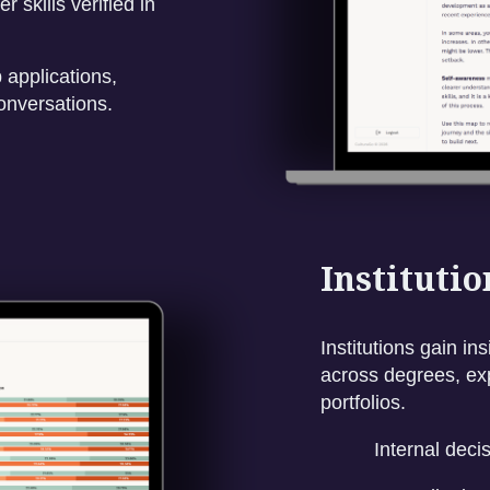
 skills verified in
 applications,
onversations.
Instituti
Institutions gain i
across degrees, exp
portfolios.
Internal deci