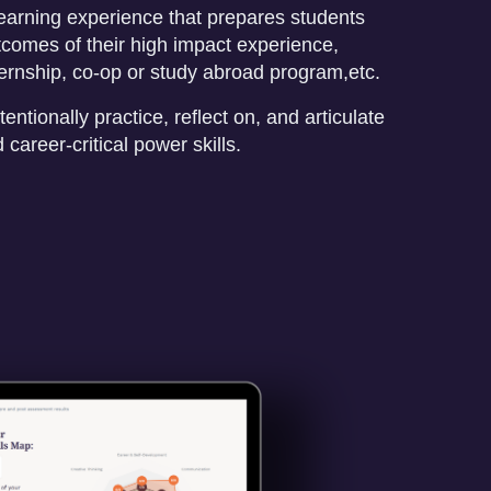
earning experience that prepares students
comes of their high impact experience,
ternship, co-op or study abroad program,etc.
tentionally practice, reflect on, and articulate
career-critical power skills.