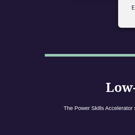
E
Low-
The Power Skills Accelerator