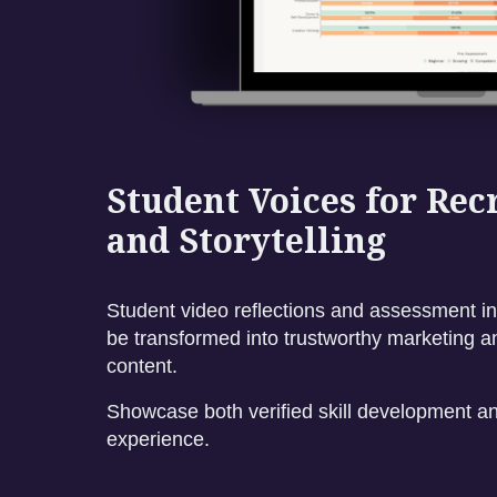
Student Voices for Re
and Storytelling
Student video reflections and assessment in
be transformed into trustworthy marketing a
content.
Showcase both verified skill development an
experience.