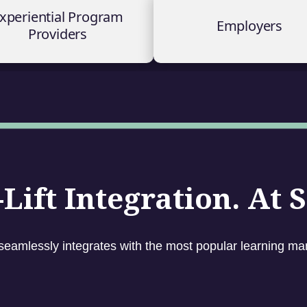
xperiential Program
Employers
Providers
Lift Integration. At S
 seamlessly integrates with the most popular learnin