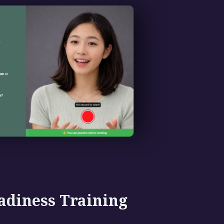
adiness Training