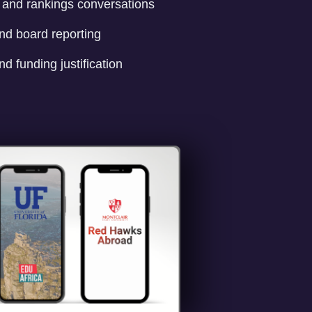
n and rankings conversations
nd board reporting
nd funding justification