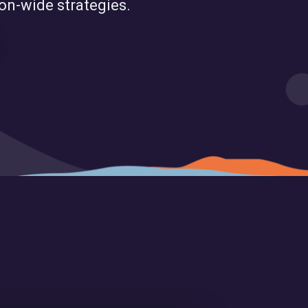
ion-wide strategies.