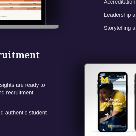
Accreditatio
Leadership a
Storytelling a
cruitment
sights are ready to
nd recruitment
d authentic student