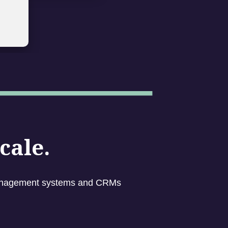
cale.
g management systems and CRMs