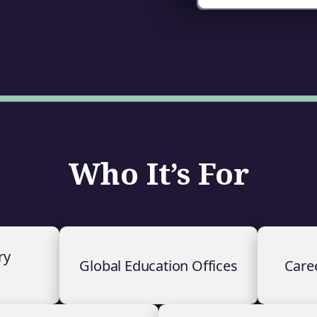
Who It’s For
ry
Global Education Offices
Care