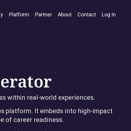
ry
Platform
Partner
About
Contact
Log In
lerator
ss within real-world experiences.
s platform. It embeds into high-impact
e of career readiness.