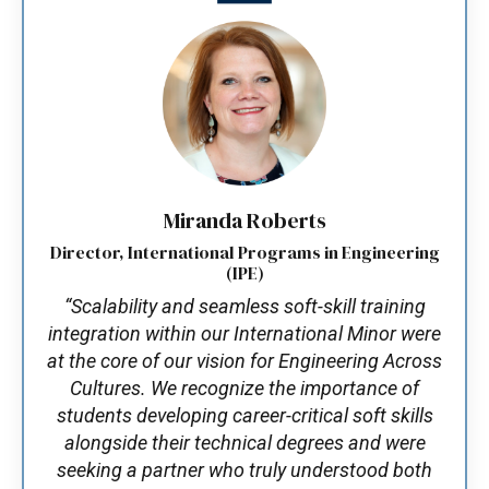
Miranda Roberts
Director, International Programs in Engineering
(IPE)
“Scalability and seamless soft-skill training
integration within our International Minor were
at the core of our vision for Engineering Across
Cultures. We recognize the importance of
students developing career-critical soft skills
alongside their technical degrees and were
seeking a partner who truly understood both