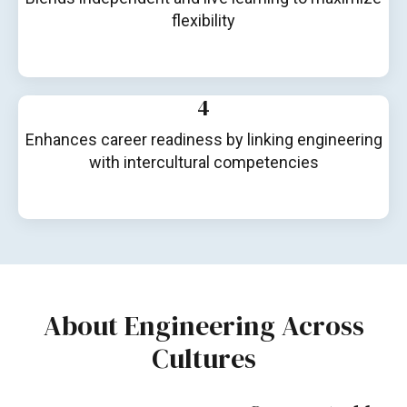
flexibility
4
Enhances career readiness by linking engineering
with intercultural competencies
About Engineering Across
Cultures