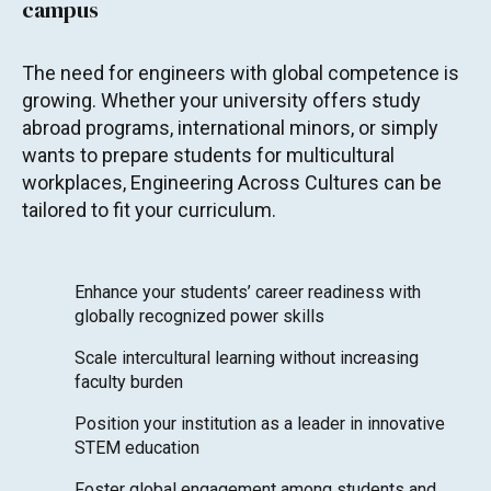
campus
The need for engineers with global competence is
growing. Whether your university offers study
abroad programs, international minors, or simply
wants to prepare students for multicultural
workplaces, Engineering Across Cultures can be
tailored to fit your curriculum.
Enhance your students’ career readiness with
globally recognized power skills
Scale intercultural learning without increasing
faculty burden
Position your institution as a leader in innovative
STEM education
Foster global engagement among students and