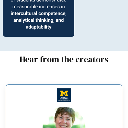
Hear from the creators