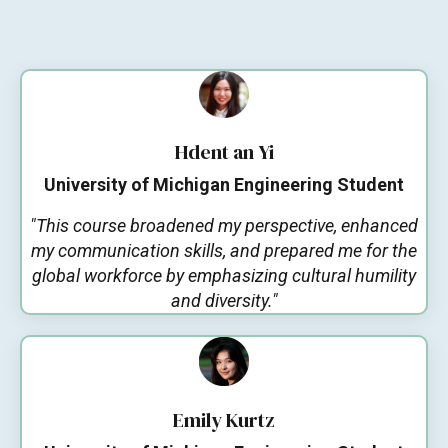
Hdent an Yi
University of Michigan Engineering Student
"This course broadened my perspective, enhanced
my communication skills, and prepared me for the
global workforce by emphasizing cultural humility
and diversity."
Emily Kurtz