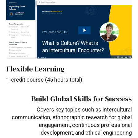
Flexible Learning
1-credit course (45 hours total)
Build Global Skills for Success
Covers key topics such as intercultural
communication, ethnographic research for global
engagement, continuous professional
development, and ethical engineering