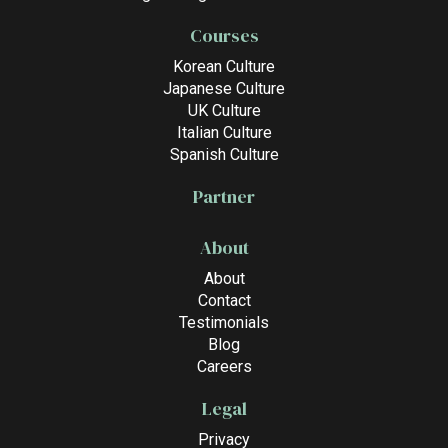
Courses
Korean Culture
Japanese Culture
UK Culture
Italian Culture
Spanish Culture
Partner
About
About
Contact
Testimonials
Blog
Careers
Legal
Privacy