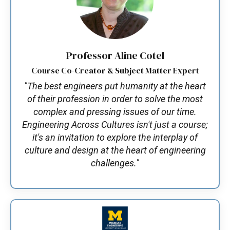
Professor Aline Cotel
Course Co-Creator & Subject Matter Expert
"The best engineers put humanity at the heart
of their profession in order to solve the most
complex and pressing issues of our time.
Engineering Across Cultures isn't just a course;
it's an invitation to explore the interplay of
culture and design at the heart of engineering
challenges."