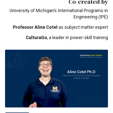
Co-created by
University of Michigan’s International Programs in
Engineering (IPE)
Professor Aline Cotel
as subject matter expert
CulturaGo
, a leader in power-skill training