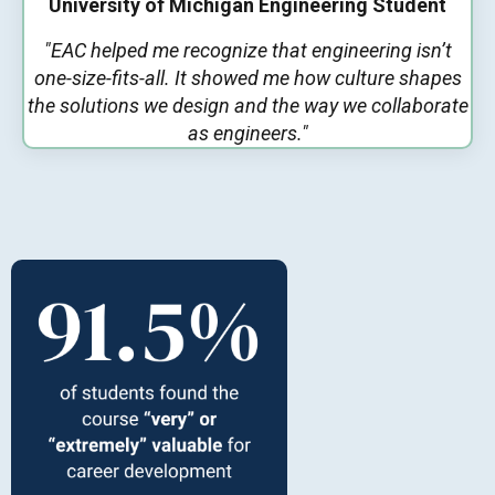
University of Michigan Engineering Student
"EAC helped me recognize that engineering isn’t
one-size-fits-all. It showed me how culture shapes
the solutions we design and the way we collaborate
as engineers."