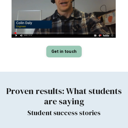
Get in touch
Proven results:
What students
are saying
Student success stories