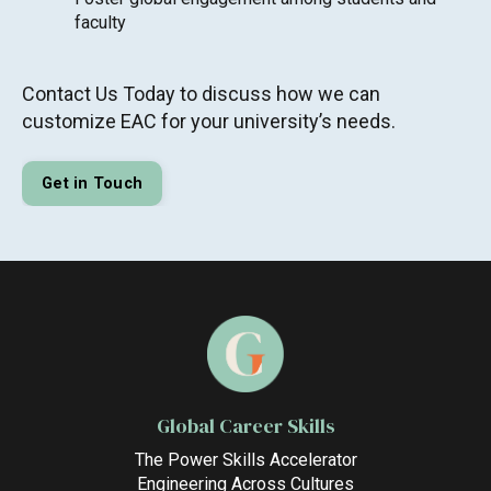
faculty
Contact Us Today to discuss how we can
customize EAC for your university’s needs.
Get in Touch
Global Career Skills
The Power Skills Accelerator
Engineering Across Cultures