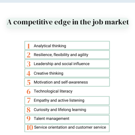
A competitive edge in the job market