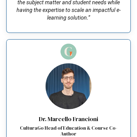
the subject matter and student needs while
having the expertise to scale an impactful e-
learning solution.”
Dr. Marcello Francioni
CulturaGo Head of Education & Course Co-
Author