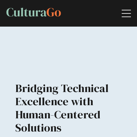
Bridging Technical
Excellence with
Human-Centered
Solutions