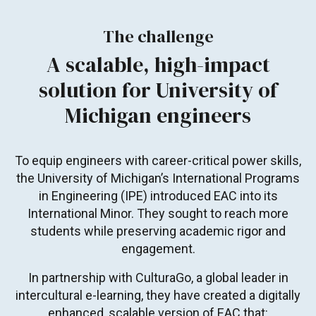
The challenge
A scalable, high-impact
solution for University of
Michigan engineers
To equip engineers with career-critical power skills,
the University of Michigan’s International Programs
in Engineering (IPE) introduced EAC into its
International Minor. They sought to reach more
students while preserving academic rigor and
engagement.
In partnership with CulturaGo, a global leader in
intercultural e-learning, they have created a digitally
enhanced, scalable version of EAC that: