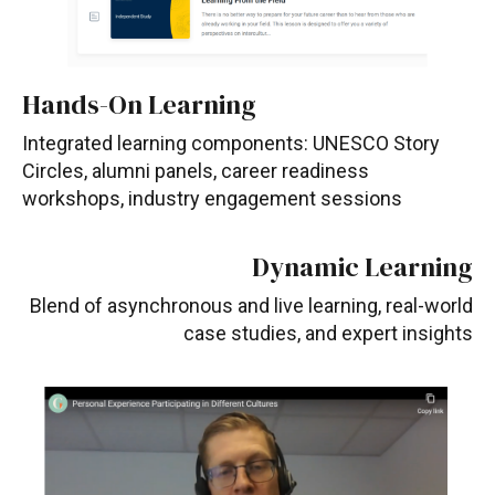
Hands-On Learning
Integrated learning components: UNESCO Story
Circles, alumni panels, career readiness
workshops, industry engagement sessions
Dynamic Learning
Blend of asynchronous and live learning, real-world
case studies, and expert insights