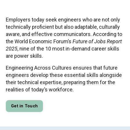
Employers today seek engineers who are not only
technically proficient but also adaptable, culturally
aware, and effective communicators. According to
the World Economic Forum’s
Future of Jobs Report
2025
, nine of the 10 most in-demand career skills
are power skills.
Engineering Across Cultures ensures that future
engineers develop these essential skills alongside
their technical expertise, preparing them for the
realities of today’s workforce.
Get in Touch