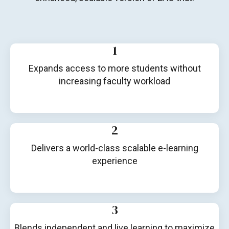
1
Expands access to more students without
increasing faculty workload
2
Delivers a world-class scalable e-learning
experience
3
Blends independent and live learning to maximize