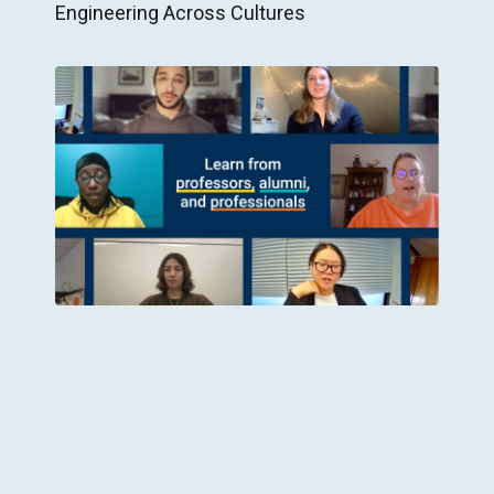
Engineering Across Cultures