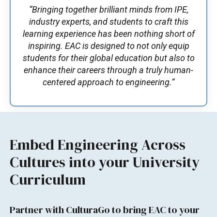
“Bringing together brilliant minds from IPE,
industry experts, and students to craft this
learning experience has been nothing short of
inspiring. EAC is designed to not only equip
students for their global education but also to
enhance their careers through a truly human-
centered approach to engineering.”
Embed Engineering Across
Cultures into your University
Curriculum
Partner with CulturaGo to bring EAC to your