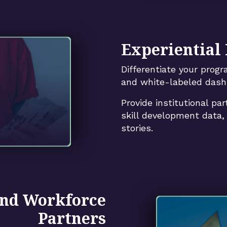
Experiential
Differentiate your prog
and white-labeled dash
Provide institutional par
skill development data
stories.
nd Workforce
Partners