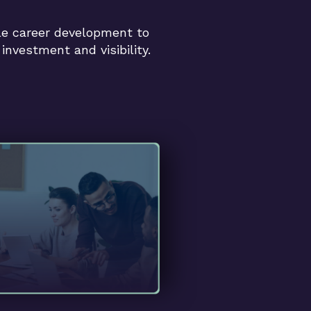
e career development to
investment and visibility.