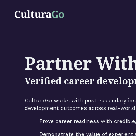
Partner Wit
Verified career develop
CulturaGo works with post-secondary insti
development outcomes across real-world 
Prove career readiness with credible
Demonstrate the value of experienti