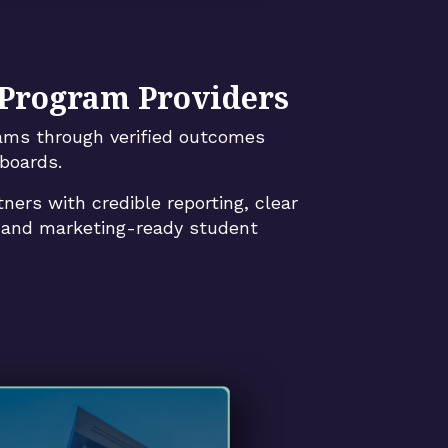
 Program Providers
rams through verified outcomes
boards.
tners with credible reporting, clear
, and marketing-ready student