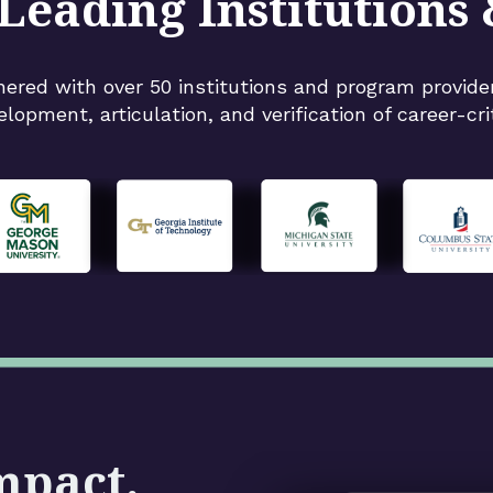
Leading Institutions
nered with over 50 institutions and program provide
elopment, articulation, and verification of career-criti
mpact.