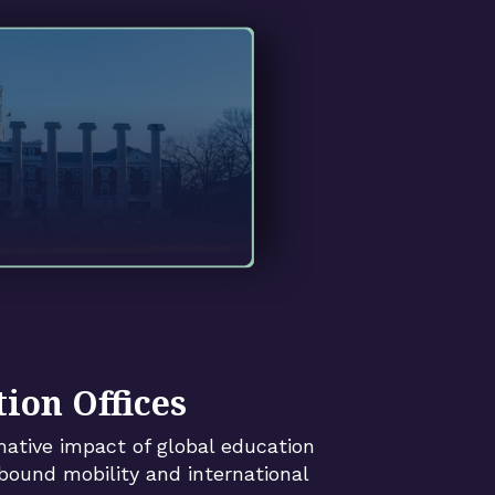
ion Offices
ative impact of global education
bound mobility and international