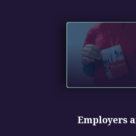
Employers a