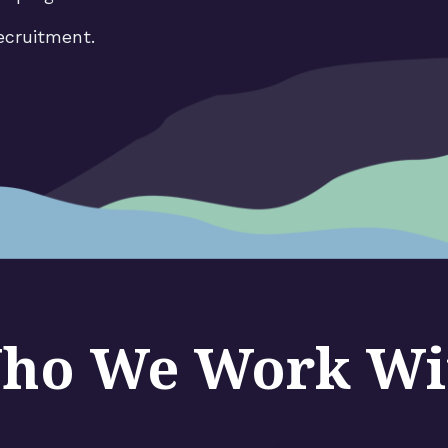
ecruitment.
ho We Work Wi