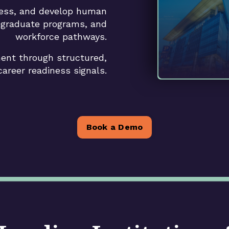
sess, and develop human
, graduate programs, and
workforce pathways.
ent through structured,
 career readiness signals.
Book a Demo