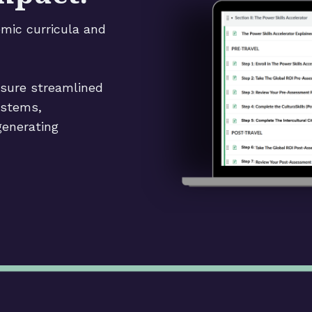
emic curricula and
nsure streamlined
ystems,
generating