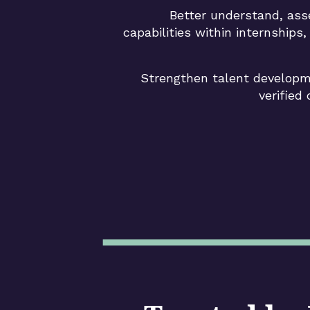
Better understand, as
capabilities within internships
Strengthen talent developm
verified