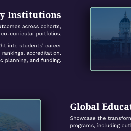
y Institutions
utcomes across cohorts,
co-curricular portfolios.
ght into students’ career
 rankings, accreditation,
ic planning, and funding.
Global Educat
Showcase the transform
programs, including out