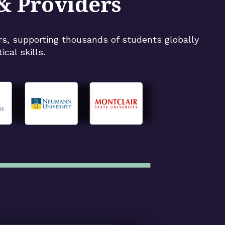
 & Providers
rs, supporting thousands of students globally
cal skills.