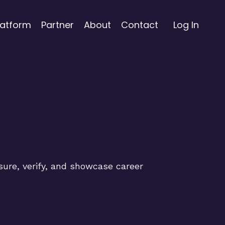
latform
Partner
About
Contact
Log In
sure, verify, and showcase career