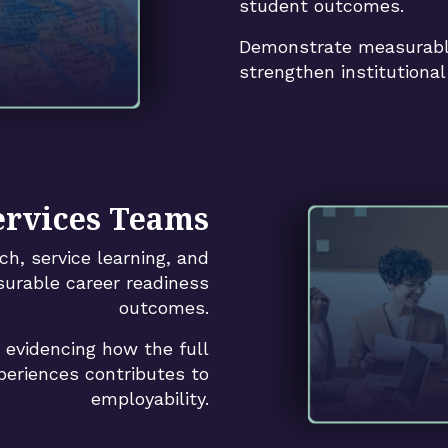
student outcomes.
Demonstrate measurabl
strengthen institutional 
ervices Teams
ch, service learning, and
surable career readiness
outcomes.
y evidencing how the full
eriences contributes to
employability.