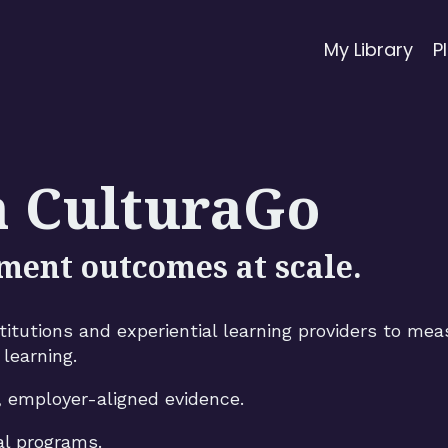
My Library
P
h CulturaGo
ment outcomes at scale.
tutions and experiential learning providers to mea
learning.
, employer-aligned evidence.
al programs.