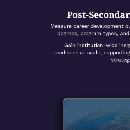
Post-Secondar
Measure career development o
degrees, program types, and 
Gain institution-wide insi
readiness at scale, supporting
strateg