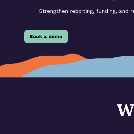
Strengthen reporting, funding, and r
Book a demo
W