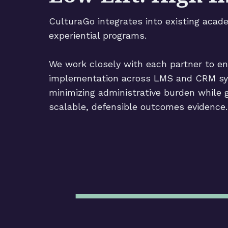
CulturaGo integrates into existing acad
experiential programs.
We work closely with each partner to e
implementation across LMS and CRM s
minimizing administrative burden while 
scalable, defensible outcomes evidence.