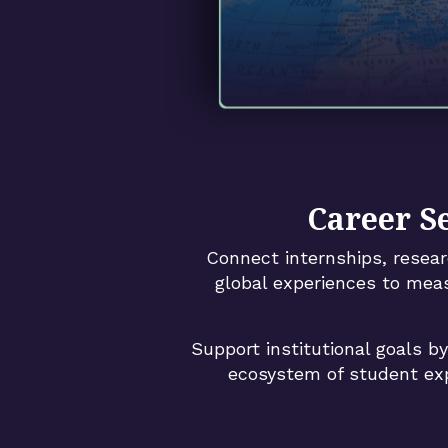
Career S
Connect internships, resear
global experiences to mea
Support institutional goals b
ecosystem of student exp