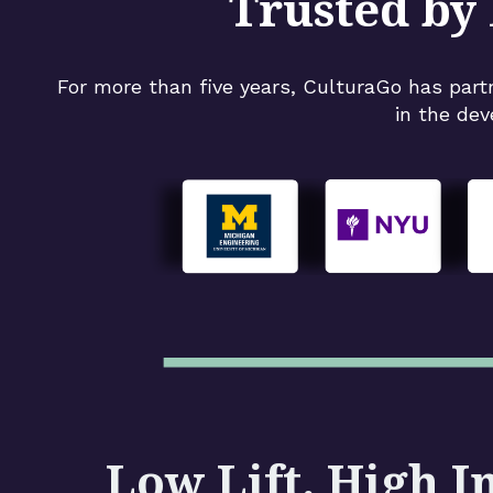
Trusted by 
For more than five years, CulturaGo has part
in the dev
Low Lift. High I