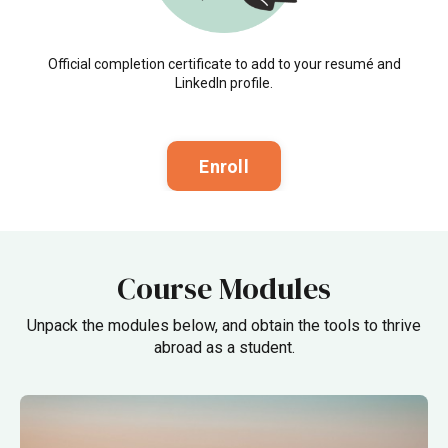
Official completion certificate to add to your resumé and
LinkedIn profile.
Enroll
Course Modules
Unpack the modules below, and obtain the tools to thrive
abroad as a student.