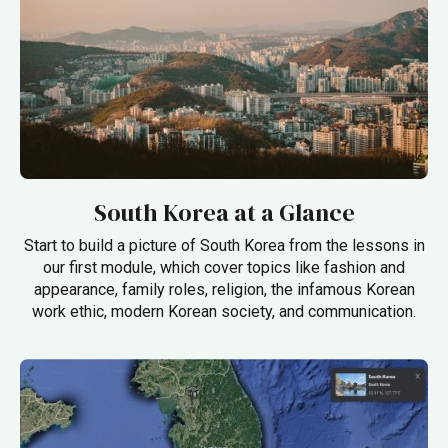
South Korea at a Glance
Start to build a picture of South Korea from the lessons in
our first module, which cover topics like fashion and
appearance, family roles, religion, the infamous Korean
work ethic, modern Korean society, and communication.