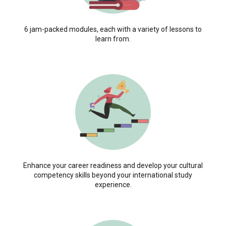
6 jam-packed modules, each with a variety of lessons to
learn from.
Enhance your career readiness and develop your cultural
competency skills beyond your international study
experience.