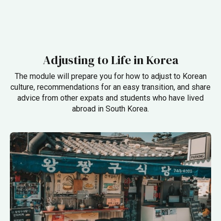
Adjusting to Life in Korea
The module will prepare you for how to adjust to Korean
culture,
recommendations for an easy transition,
and share
advice from other expats and students who have lived
abroad in South Korea.