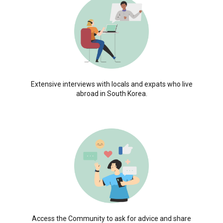
Extensive interviews with locals and expats who live
abroad in South Korea.
Access the Community to ask for advice and share