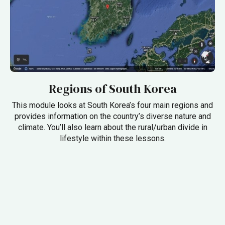
Regions of South Korea
This module looks at South Korea’s four main regions and
provides information on the country’s diverse nature and
climate. You’ll also learn about the rural/urban divide in
lifestyle within these lessons.