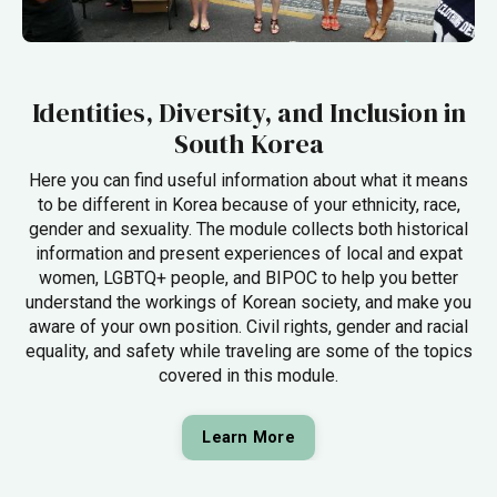
Identities, Diversity, and Inclusion in
South Korea
Here you can find useful information about what it means
to be different in Korea because of your ethnicity, race,
gender and sexuality. The module collects both historical
information and present experiences of local and expat
women, LGBTQ+ people, and BIPOC to help you better
understand the workings of Korean society, and make you
aware of your own position. Civil rights, gender and racial
equality, and safety while traveling are some of the topics
covered in this module.
Learn More