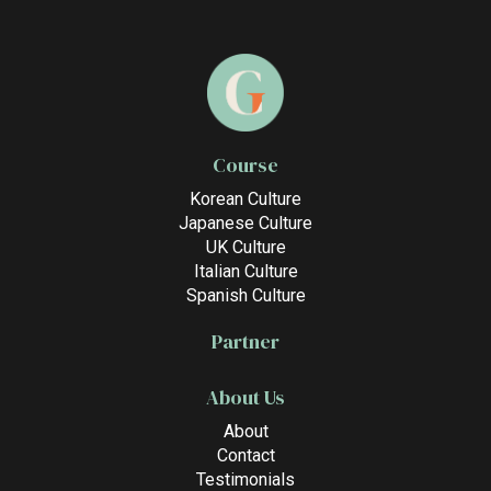
Course
Korean Culture
Japanese Culture
UK Culture
Italian Culture
Spanish Culture
Partner
About Us
About
Contact
Testimonials