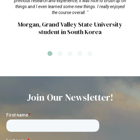
previous research and experience, it was nice to brush up on
things and I even learned some new things. I really enjoyed
the course overall. "
Morgan, Grand Valley State University
student in South Korea
Join Our Newsletter!