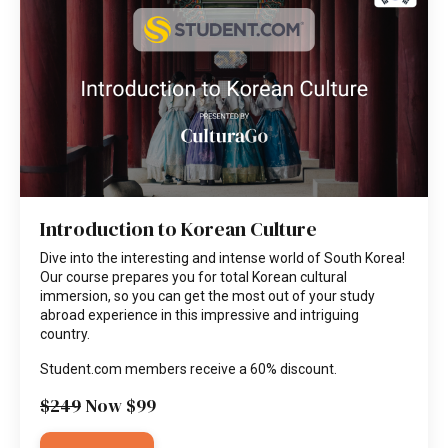
Introduction to Korean Culture
Dive into the interesting and intense world of South Korea!
Our course prepares you for total Korean cultural
immersion, so you can get the most out of your study
abroad experience in this impressive and intriguing
country.
Student.com members receive a 60% discount.
$249
Now $99