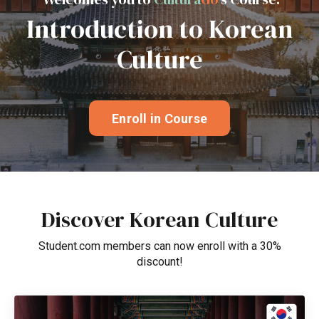
Introduction to Korean
Culture
Enroll in Course
Discover Korean Culture
Student.com members can now enroll with a 30%
discount!