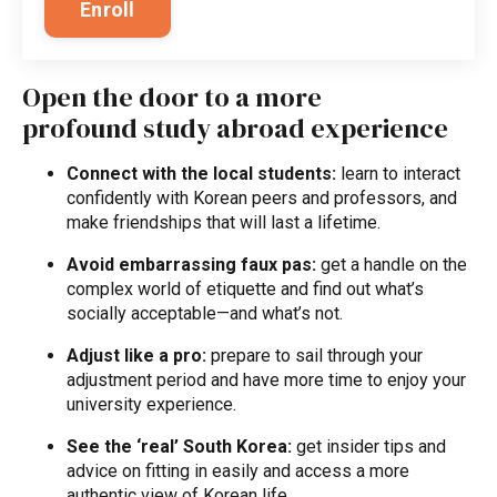
Enroll
Open the door to a more
profound study abroad experience
Connect with the local students:
learn to interact
confidently with Korean peers and professors, and
make friendships that will last a lifetime.
Avoid embarrassing faux pas:
get a handle on the
complex world of etiquette and find out what’s
socially acceptable—and what’s not.
Adjust like a pro:
prepare to sail through your
adjustment period and have more time to enjoy your
university experience.
See the ‘real’ South Korea:
get insider tips and
advice on fitting in easily and access a more
authentic view of Korean life.