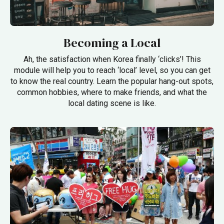
Becoming a Local
Ah, the satisfaction when Korea finally ‘clicks’! This
module will help you to reach ‘local’ level, so you can get
to know the real country. Learn the popular hang-out spots,
common hobbies, where to make friends, and what the
local dating scene is like.