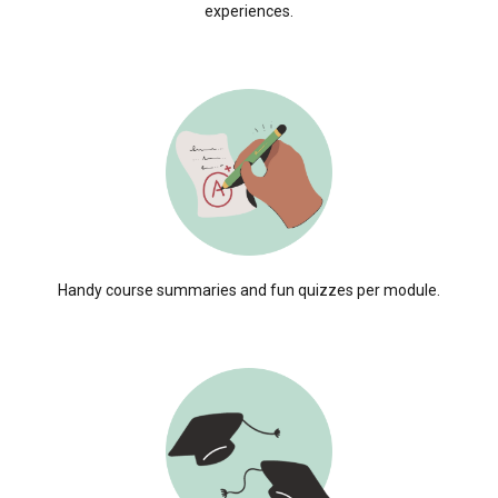
experiences.
Handy course summaries and fun quizzes per module.