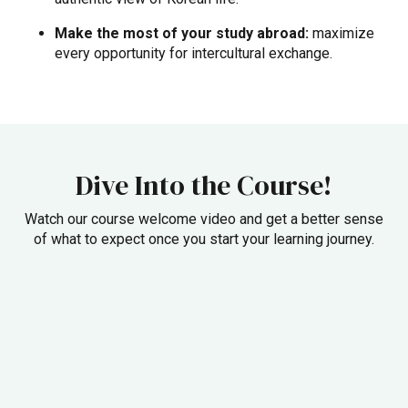
Make the most of your study abroad:
maximize
every opportunity for intercultural exchange.
Dive Into the Course!
Watch our course welcome video and get a better sense
of what to expect once you start your learning journey.