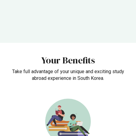
Your Benefits
Take full advantage of your unique and exciting study
abroad experience in South Korea.