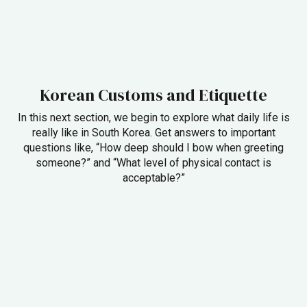
Korean Customs and Etiquette
In this next section, we begin to explore what daily life is
really like in South Korea. Get answers to important
questions like, “How deep should I bow when greeting
someone?” and “What level of physical contact is
acceptable?”