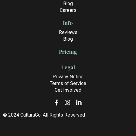
Blog
Careers
Info
Reviews
Blog
Pricing
Legal
Privacy Notice
Terms of Service
Get Involved
© 2024 CulturaGo. All Rights Reserved