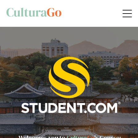
Welcomes you to
Cultura
Go
's Course: