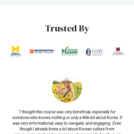
Trusted By
"I thought this course was very beneficial, especially for
someone who knows nothing or only a little bit about Korea. It
was very informational, easy to navigate, and engaging. Even
though I already knew a lot about Korean culture from