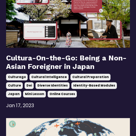
Cultura-On-the-Go: Being a Non-
Asian Foreigner in Japan
Culturago
Cultural Intelligence
Cultural Preparation
Culture
Dei
Diverse Identities
Identity-Based Modules
Japan
Mini Lesson
Online Courses
Jan 17, 2023