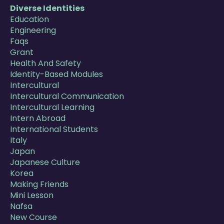
Diverse Identities
Education
Engineering
Faqs
Grant
Health And Safety
Identity-Based Modules
Intercultural
Intercultural Communication
Intercultural Learning
Intern Abroad
International Students
Italy
Japan
Japanese Culture
Korea
Making Friends
Mini Lesson
Nafsa
New Course