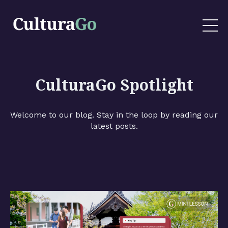
CulturaGo Spotlight
Welcome to our blog. Stay in the loop by reading our
latest posts.