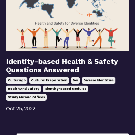
Identity-based Health & Safety
Questions Answered
Culturago
Cultural Preparation
Dei
Diverse Identities
Health And Safety
Identity-Based Modules
Study Abroad Offices
Oct 25, 2022