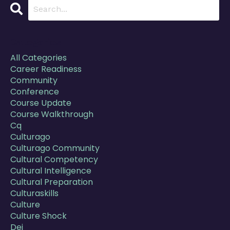
Categories
All Categories
Career Readiness
Community
Conference
Course Update
Course Walkthrough
Cq
Culturago
Culturago Community
Cultural Competency
Cultural Intelligence
Cultural Preparation
Culturaskills
Culture
Culture Shock
Dei