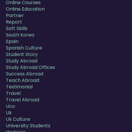
Online Courses
Online Education
Partner
Report
Soft Skills
South Korea
Spain
Spanish Culture
Student Story
Study Abroad
Study Abroad Offices
Success Abroad
Teach Abroad
Testimonial
Travel
Travel Abroad
Uco
Uk
Uk Culture
University Students