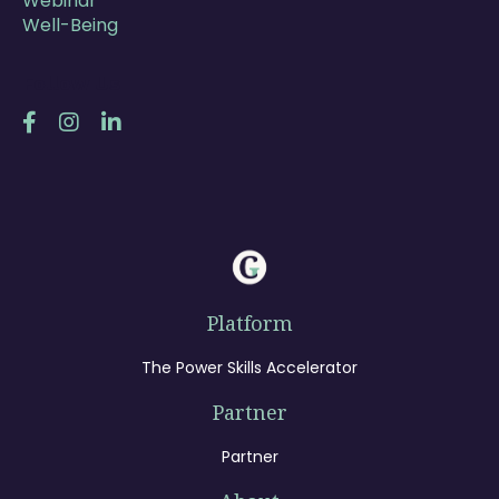
Webinar
Well-Being
Follow Us
Platform
The Power Skills Accelerator
Partner
Partner