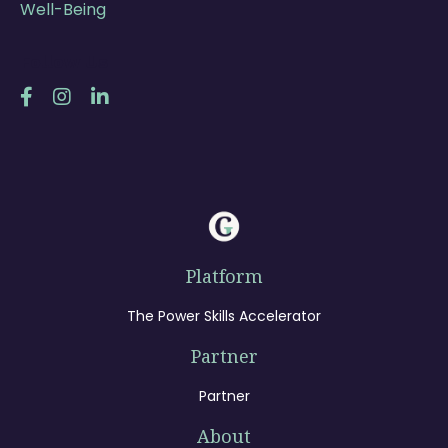
Well-Being
Follow Us
Platform
The Power Skills Accelerator
Partner
Partner
About