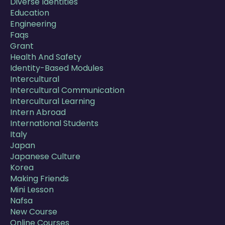
Diverse Identities
Education
Engineering
Faqs
Grant
Health And Safety
Identity-Based Modules
Intercultural
Intercultural Communication
Intercultural Learning
Intern Abroad
International Students
Italy
Japan
Japanese Culture
Korea
Making Friends
Mini Lesson
Nafsa
New Course
Online Courses