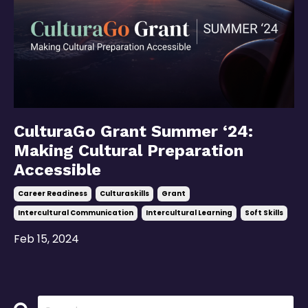
CulturaGo Grant Summer ‘24:
Making Cultural Preparation
Accessible
Career Readiness
Culturaskills
Grant
Intercultural Communication
Intercultural Learning
Soft Skills
Feb 15, 2024