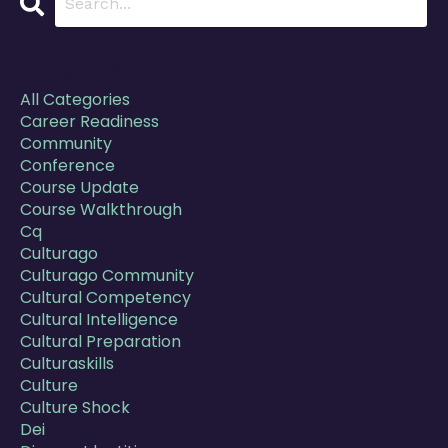
Categories
All Categories
Career Readiness
Community
Conference
Course Update
Course Walkthrough
Cq
Culturago
Culturago Community
Cultural Competency
Cultural Intelligence
Cultural Preparation
Culturaskills
Culture
Culture Shock
Dei