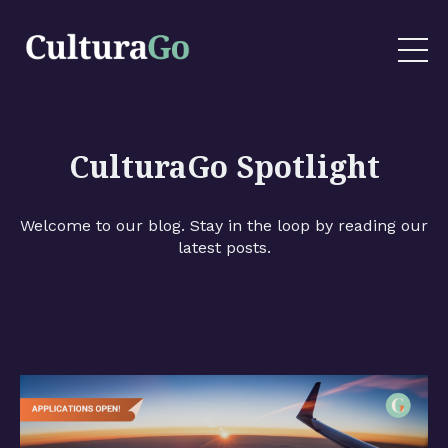
CulturaGo Spotlight
Welcome to our blog. Stay in the loop by reading our
latest posts.