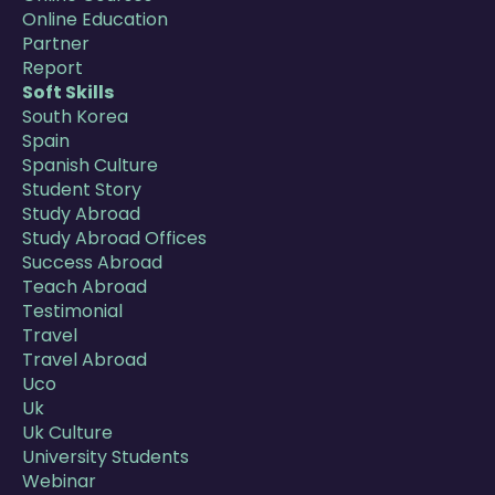
Online Education
Partner
Report
Soft Skills
South Korea
Spain
Spanish Culture
Student Story
Study Abroad
Study Abroad Offices
Success Abroad
Teach Abroad
Testimonial
Travel
Travel Abroad
Uco
Uk
Uk Culture
University Students
Webinar