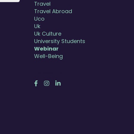
Travel
Travel Abroad
Uco
Uk
Uk Culture
University Students
Webinar
Well-Being
Follow Us