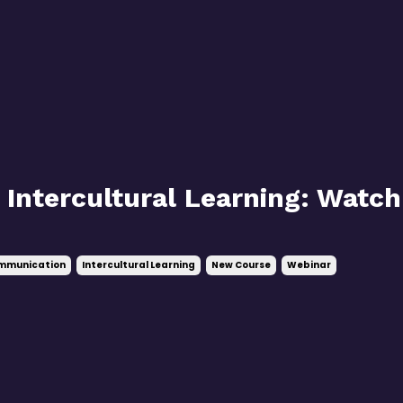
 Intercultural Learning: Watch
ommunication
Intercultural Learning
New Course
Webinar