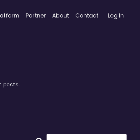
latform
Partner
About
Contact
Log In
t posts.