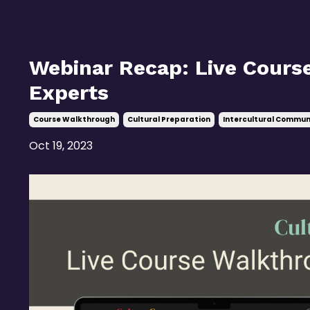
Webinar Recap: Live Cours
Experts
Course Walkthrough
Cultural Preparation
Intercultural Commun
Oct 19, 2023