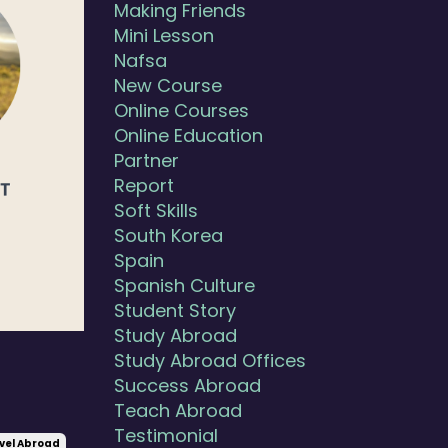
Making Friends
Mini Lesson
Nafsa
New Course
Online Courses
Online Education
Partner
Report
Soft Skills
South Korea
Spain
Spanish Culture
Student Story
Study Abroad
Study Abroad Offices
Success Abroad
Teach Abroad
Testimonial
vel Abroad