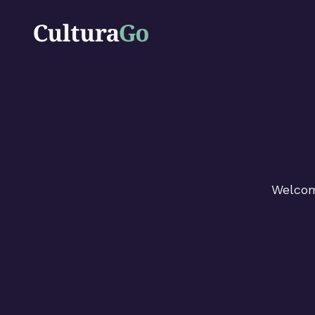
Welcome