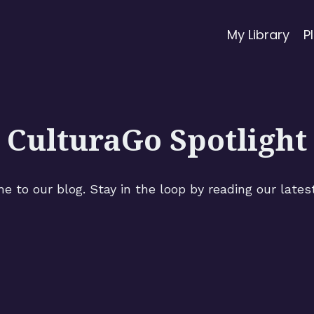
My Library
P
CulturaGo Spotlight
 to our blog. Stay in the loop by reading our lates