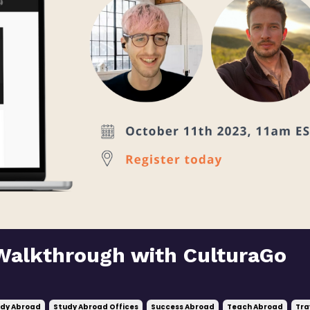
Walkthrough with CulturaGo
dy Abroad
Study Abroad Offices
Success Abroad
Teach Abroad
Tra