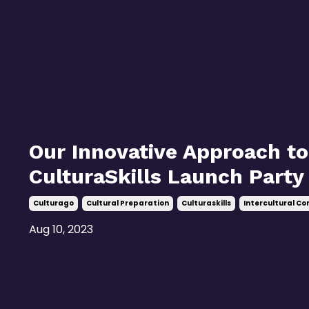
Our Innovative Approach to
CulturaSkills Launch Party
Culturago
Cultural Preparation
Culturaskills
Intercultural C
Aug 10, 2023