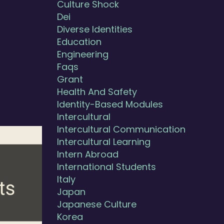
Culture Shock
Dei
Diverse Identities
Education
Engineering
Faqs
Grant
Health And Safety
Identity-Based Modules
Intercultural
Intercultural Communication
Intercultural Learning
Intern Abroad
International Students
Italy
Japan
Japanese Culture
Korea