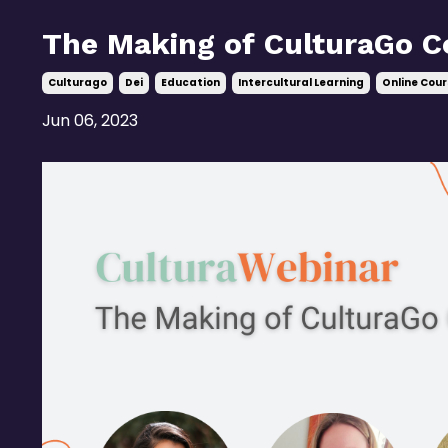
The Making of CulturaGo C
Culturago
Dei
Education
Intercultural Learning
Online Cour
Jun 06, 2023