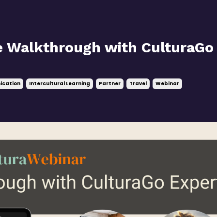
e Walkthrough with CulturaGo
ication
Intercultural Learning
Partner
Travel
Webinar