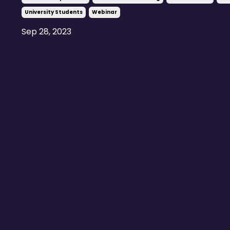
University Students
Webinar
Sep 28, 2023