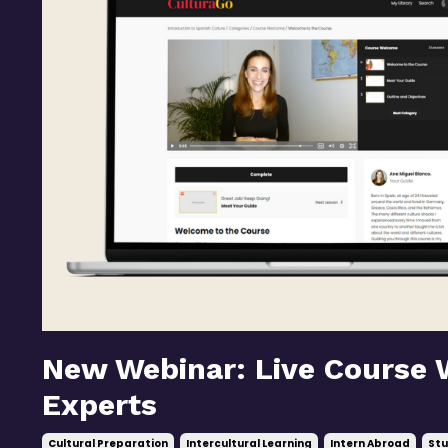
New Webinar: Live Course 
Experts
Cultural Preparation
Intercultural Learning
Intern Abroad
Stu