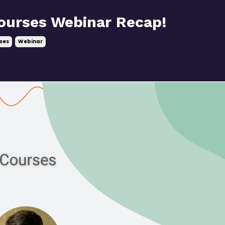
ourses Webinar Recap!
ses
Webinar