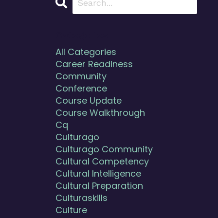
Categories
All Categories
Career Readiness
Community
Conference
Course Update
Course Walkthrough
Cq
Culturago
Culturago Community
Cultural Competency
Cultural Intelligence
Cultural Preparation
Culturaskills
Culture