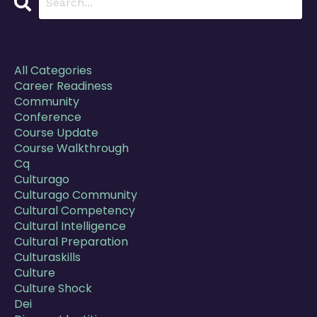
Categories
All Categories
Career Readiness
Community
Conference
Course Update
Course Walkthrough
Cq
Culturago
Culturago Community
Cultural Competency
Cultural Intelligence
Cultural Preparation
Culturaskills
Culture
Culture Shock
Dei