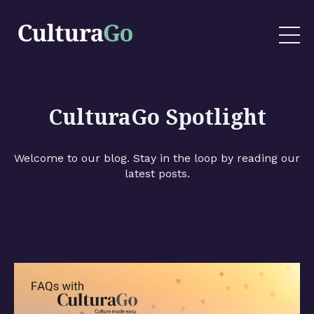
CulturaGo Spotlight
Welcome to our blog. Stay in the loop by reading our
latest posts.