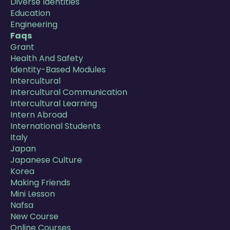
Diverse Identities
Education
Engineering
Faqs
Grant
Health And Safety
Identity-Based Modules
Intercultural
Intercultural Communication
Intercultural Learning
Intern Abroad
International Students
Italy
Japan
Japanese Culture
Korea
Making Friends
Mini Lesson
Nafsa
New Course
Online Courses