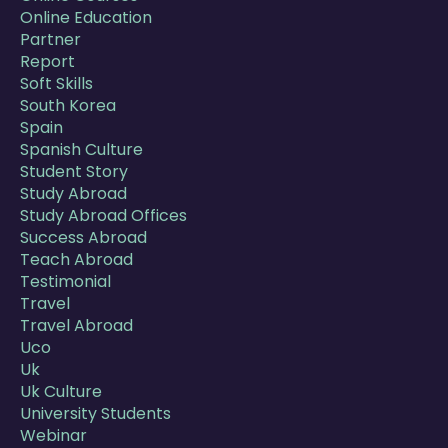
Online Education
Partner
Report
Soft Skills
South Korea
Spain
Spanish Culture
Student Story
Study Abroad
Study Abroad Offices
Success Abroad
Teach Abroad
Testimonial
Travel
Travel Abroad
Uco
Uk
Uk Culture
University Students
Webinar