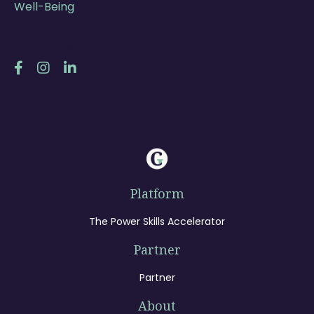
Well-Being
Follow Us
Platform
The Power Skills Accelerator
Partner
Partner
About