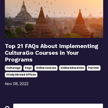
Top 21 FAQs About Implementing
CulturaGo Courses in Your
Programs
Culturago
Faqs
Online Courses
Online Education
Partner
Study Abroad Offices
Nov 08, 2022