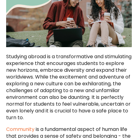
Studying abroad is a transformative and stimulating
experience that encourages students to explore
new horizons, embrace diversity and expand their
worldviews. While the excitement and adventure of
exploring a new culture can be exhilarating, the
challenges of adapting to a new and unfamiliar
environment can also be daunting. It is perfectly
normal for students to feel vulnerable, uncertain or
even lonely and it is crucial to have a safe place to
turn to.
Community
is a fundamental aspect of human life
that provides a sense of safety and belonging - the