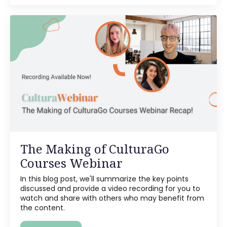
The Making of CulturaGo
Courses Webinar
In this blog post, we'll summarize the key points
discussed and provide a video recording for you to
watch and share with others who may benefit from
the content.