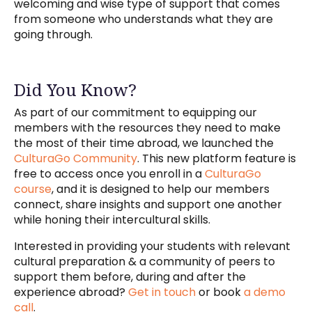
welcoming and wise type of support that comes
from someone who understands what they are
going through.
Did You Know?
As part of our commitment to equipping our
members with the resources they need to make
the most of their time abroad, we launched the
CulturaGo Community
. This new platform feature is
free to access once you enroll in a
CulturaGo
course
, and it is designed to help our members
connect, share insights and support one another
while honing their intercultural skills.
Interested in providing your students with relevant
cultural preparation & a community of peers to
support them before, during and after the
experience abroad?
Get in touch
or book
a demo
call
.