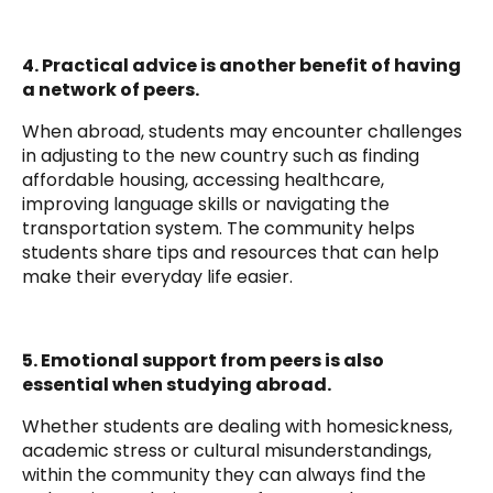
4. Practical advice is another benefit of having
a network of peers.
When abroad, students may encounter challenges
in adjusting to the new country such as finding
affordable housing, accessing healthcare,
improving language skills or navigating the
transportation system. The community helps
students share tips and resources that can help
make their everyday life easier.
5. Emotional support from peers is also
essential when studying abroad.
Whether students are dealing with homesickness,
academic stress or cultural misunderstandings,
within the community they can always find the