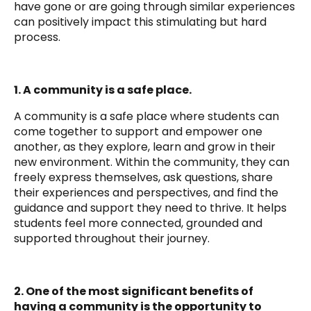
have gone or are going through similar experiences
can positively impact this stimulating but hard
process.
1. A community is a safe place.
A community is a safe place where students can
come together to support and empower one
another,
as they explore, learn and grow in their
new environment. Within the community, they can
freely express themselves, ask questions, share
their experiences and perspectives, and find the
guidance and support they need to thrive. It helps
students feel more connected, grounded and
supported throughout their journey.
2. One of the most significant benefits of
having a community is the opportunity to