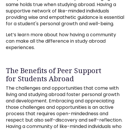
same holds true when studying abroad. Having a
supportive network of like-minded individuals
providing wise and empathetic guidance is essential
for a student's personal growth and well-being.
Let’s learn more about how having a community
can make all the difference in study abroad
experiences.
The Benefits of Peer Support
for Students Abroad
The challenges and opportunities that come with
living and studying abroad foster personal growth
and development. Embracing and appreciating
those challenges and opportunities is an active
process that requires open-mindedness and
respect but also self-discovery and self-reflection.
Having a community of like-minded individuals who