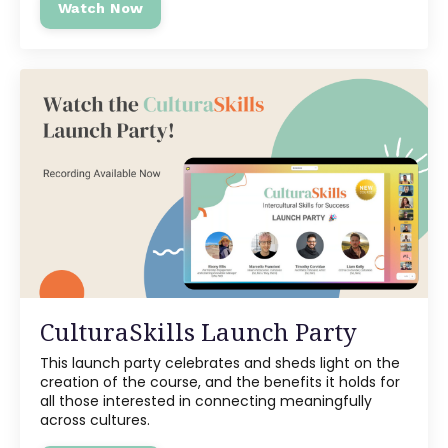
Watch Now
CulturaSkills Launch Party
This launch party celebrates and sheds light on the
creation of the course, and the benefits it holds for
all those interested in connecting meaningfully
across cultures.