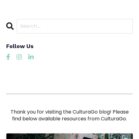
Follow Us
Thank you for visiting the CulturaGo blog! Please
find below available resources from CulturaGo.