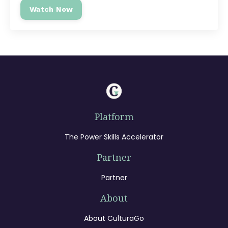
Watch Now
Platform
The Power Skills Accelerator
Partner
Partner
About
About CulturaGo