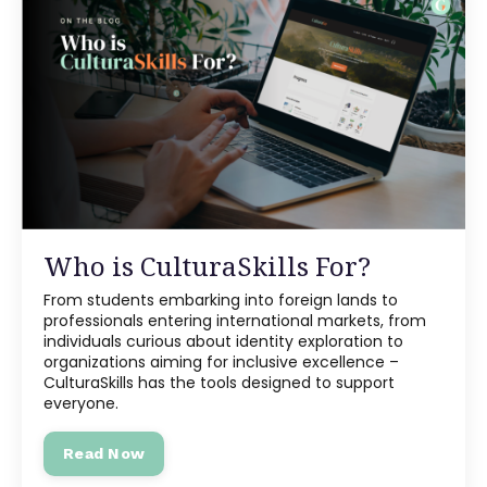
Who is CulturaSkills For?
From students embarking into foreign lands to
professionals entering international markets, from
individuals curious about identity exploration to
organizations aiming for inclusive excellence –
CulturaSkills has the tools designed to support
everyone.
Read Now