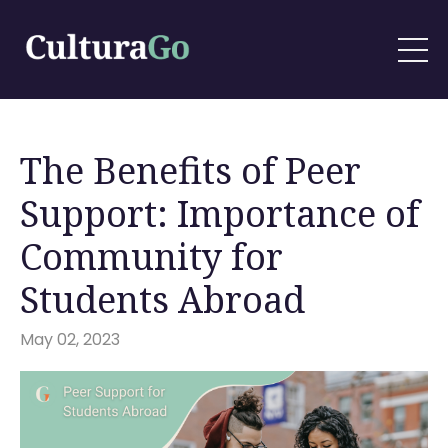
The Benefits of Peer
Support: Importance of
Community for
Students Abroad
May 02, 2023