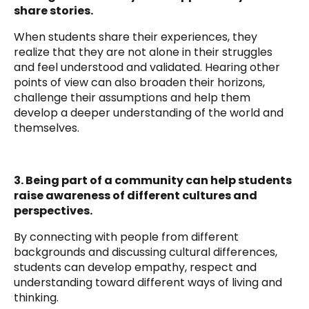
share stories.
When students share their experiences, they
realize that they are not alone in their struggles
and feel understood and validated. Hearing other
points of view can also broaden their horizons,
challenge their assumptions and help them
develop a deeper understanding of the world and
themselves.
3. Being part of a community can help students
raise awareness of different cultures and
perspectives.
By connecting with people from different
backgrounds and discussing cultural differences,
students can develop empathy, respect and
understanding toward different ways of living and
thinking.