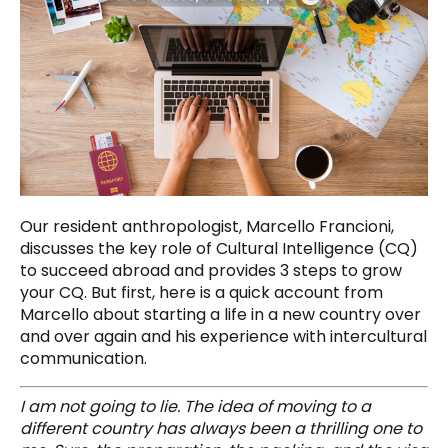
Our resident anthropologist, Marcello Francioni,
discusses the key role of Cultural Intelligence (CQ)
to succeed abroad and provides 3 steps to grow
your CQ. But first, here is a quick account from
Marcello about starting a life in a new country over
and over again and his experience with intercultural
communication.
I am not going to lie. The idea of moving to a
different country has always been a thrilling one to