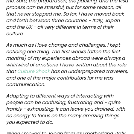
me. Sure, the preparation, the packing, and the visa
process can be stressful, but for some reason, all
that never stopped me. So far, I have moved back
and forth between three countries - Italy, Japan
and the UK - all very different in terms of their
culture.
As much as I love change and challenges, I kept
noticing one thing. The first weeks (often the first
months) of my experiences abroad were always a
whirlwind of emotions. I have written about the role
that
Culture Shock
has on underprepared travelers,
and one of the major contributors for me was
communication.
Adapting to different ways of interacting with
people can be confusing, frustrating and - quite
frankly - exhausting. It can leave you drained, with
no energy to focus on the many amazing things
you expected to do.
When I moved to Japan from my motherland, Italy,