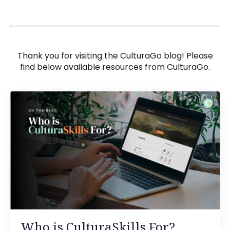
Thank you for visiting the CulturaGo blog! Please
find below available resources from CulturaGo.
Who is CulturaSkills For?