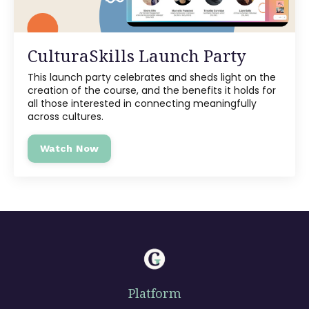
CulturaSkills Launch Party
This launch party celebrates and sheds light on the
creation of the course, and the benefits it holds for
all those interested in connecting meaningfully
across cultures.
Watch Now
Platform