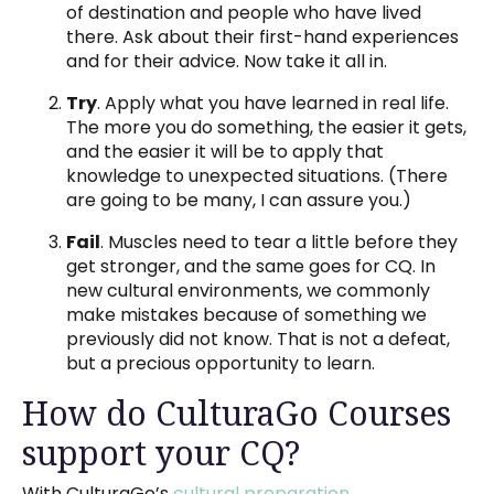
of destination and people who have lived
there. Ask about their first-hand experiences
and for their advice. Now take it all in.
Try
. Apply what you have learned in real life.
The more you do something, the easier it gets,
and the easier it will be to apply that
knowledge to unexpected situations. (There
are going to be many, I can assure you.)
Fail
. Muscles need to tear a little before they
get stronger, and the same goes for CQ. In
new cultural environments, we commonly
make mistakes because of something we
previously did not know. That is not a defeat,
but a precious opportunity to learn.
How do CulturaGo Courses
support your CQ?
With CulturaGo’s
cultural preparation