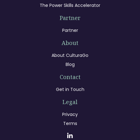
The Power Skills Accelerator
Partner
Partner
About
About CulturaGo
Blog
Contact
Get in Touch
Legal
Privacy
Terms