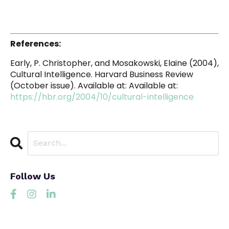
References:
Early, P. Christopher, and Mosakowski, Elaine (2004),
Cultural Intelligence. Harvard Business Review
(October issue). Available at: Available at:
https://hbr.org/2004/10/cultural-intelligence
Follow Us