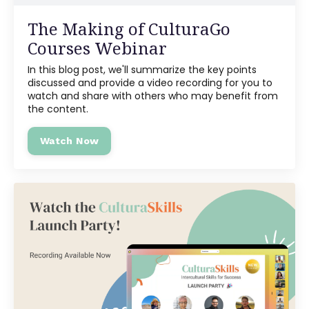
The Making of CulturaGo
Courses Webinar
In this blog post, we'll summarize the key points
discussed and provide a video recording for you to
watch and share with others who may benefit from
the content.
Watch Now