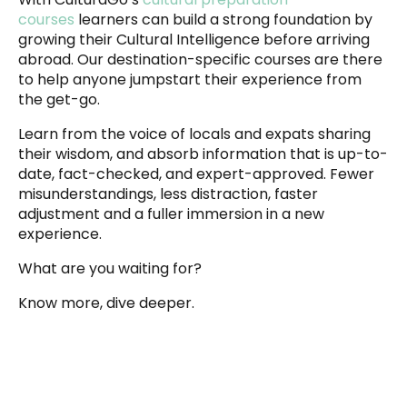
courses
learners can build a strong foundation by
growing their Cultural Intelligence before arriving
abroad. Our destination-specific courses are there
to help anyone jumpstart their experience from
the get-go.
Learn from the voice of locals and expats sharing
their wisdom, and absorb information that is up-to-
date, fact-checked, and expert-approved. Fewer
misunderstandings, less distraction, faster
adjustment and a fuller immersion in a new
experience.
What are you waiting for?
Know more, dive deeper.