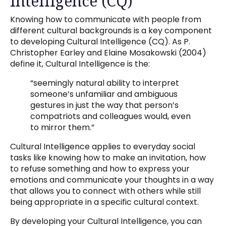
Intelligence (CQ)
Knowing how to communicate with people from
different cultural backgrounds is a key component
to developing Cultural Intelligence (CQ). As P.
Christopher Earley and Elaine Mosakowski (2004)
define it, Cultural Intelligence is the:
“seemingly natural ability to interpret
someone’s unfamiliar and ambiguous
gestures in just the way that person’s
compatriots and colleagues would, even
to mirror them.”
Cultural Intelligence applies to everyday social
tasks like knowing how to make an invitation, how
to refuse something and how to express your
emotions and communicate your thoughts in a way
that allows you to connect with others while still
being appropriate in a specific cultural context.
By developing your Cultural Intelligence, you can