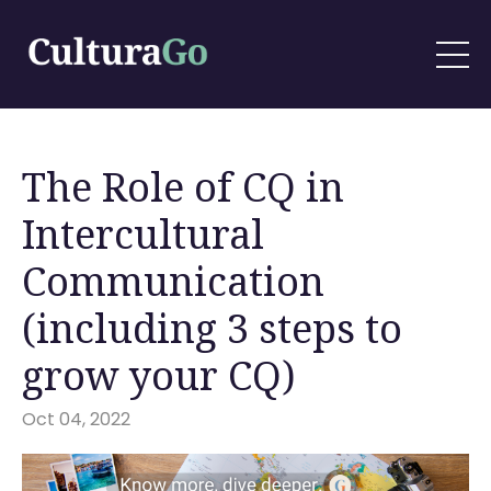
The Role of CQ in
Intercultural
Communication
(including 3 steps to
grow your CQ)
Oct 04, 2022