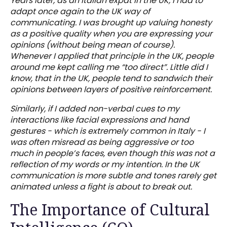
Years later, as an Italian expat in the UK, I had to
adapt once again to the UK way of
communicating. I was brought up valuing honesty
as a positive quality when you are expressing your
opinions (without being mean of course).
Whenever I applied that principle in the UK, people
around me kept calling me “too direct”. Little did I
know, that in the UK, people tend to sandwich their
opinions between layers of positive reinforcement.
Similarly, if I added non-verbal cues to my
interactions like facial expressions and hand
gestures - which is extremely common in Italy - I
was often misread as being aggressive or too
much in people’s faces, even though this was not a
reflection of my words or my intention. In the UK
communication is more subtle and tones rarely get
animated unless a fight is about to break out.
The Importance of Cultural