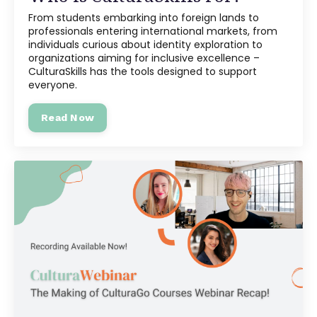
From students embarking into foreign lands to
professionals entering international markets, from
individuals curious about identity exploration to
organizations aiming for inclusive excellence –
CulturaSkills has the tools designed to support
everyone.
Read Now