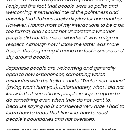
I enjoyed the fact that people were so polite and
welcoming. It reminded me of the politeness and
chivalry that Italians easily display for one another.
However, I found most of my interactions to be a bit
too formal, and I could not understand whether
people did not like me or whether it was a sign of
respect. Although now I know the latter was more
true, in the beginning it made me feel insecure and
shy around people.
Japanese people are welcoming and generally
open to new experiences, something which
resonates with the Italian motto “Tentar non nuoce”
(trying won’t hurt you). Unfortunately, what I did not
know is that sometimes people in Japan agree to
do something even when they do not want to,
because saying no is considered very rude. I had to
learn how to tread that fine line, how to read
people’s boundaries and not overstep.