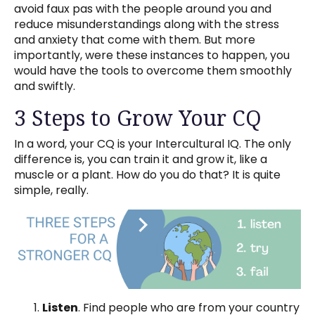
avoid faux pas with the people around you and
reduce misunderstandings along with the stress
and anxiety that come with them. But more
importantly, were these instances to happen, you
would have the tools to overcome them smoothly
and swiftly.
3 Steps to Grow Your CQ
In a word, your CQ is your Intercultural IQ. The only
difference is, you can train it and grow it, like a
muscle or a plant. How do you do that? It is quite
simple, really.
Listen
. Find people who are from your country