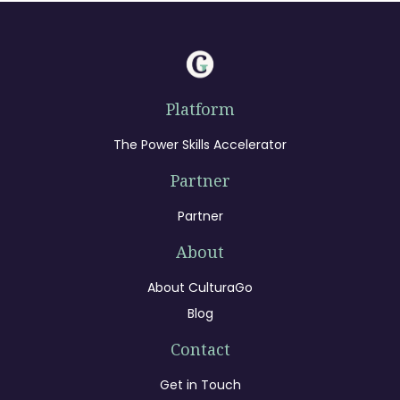
Platform
The Power Skills Accelerator
Partner
Partner
About
About CulturaGo
Blog
Contact
Get in Touch