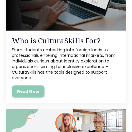
Who is CulturaSkills For?
From students embarking into foreign lands to
professionals entering international markets, from
individuals curious about identity exploration to
organizations aiming for inclusive excellence –
CulturaSkills has the tools designed to support
everyone.
Read Now