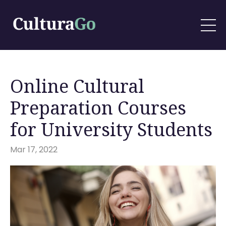
Online Cultural
Preparation Courses
for University Students
Mar 17, 2022