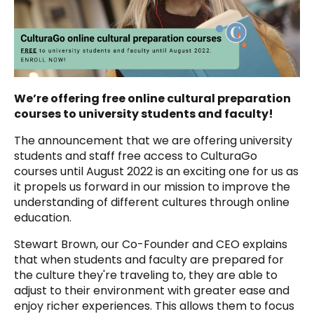
We’re offering free online cultural preparation
courses to university students and faculty!
The announcement that
we are offering university
students and staff free access to CulturaGo
courses until August 2022
is an exciting one for us as
it propels us forward in our mission to improve the
understanding of different cultures through online
education.
Stewart Brown, our Co-Founder and CEO explains
that when students and faculty are prepared for
the culture they're traveling to, they are able to
adjust to their environment with greater ease and
enjoy richer experiences. This allows them to focus