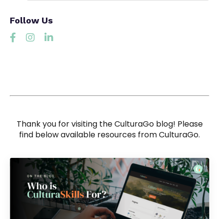
Follow Us
Thank you for visiting the CulturaGo blog! Please
find below available resources from CulturaGo.