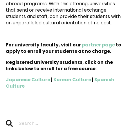
abroad programs.
With this offering, universities
that send or receive international exchange
students and staff, can provide their students with
an unparalleled cultural orientation at no cost.
For university faculty, visit our
partner page
to
apply to enroll your students at no charge.
Registered university students, click on the
links below to enroll for a free course:
Japanese Culture
|
Korean Culture
|
Spanish
Culture