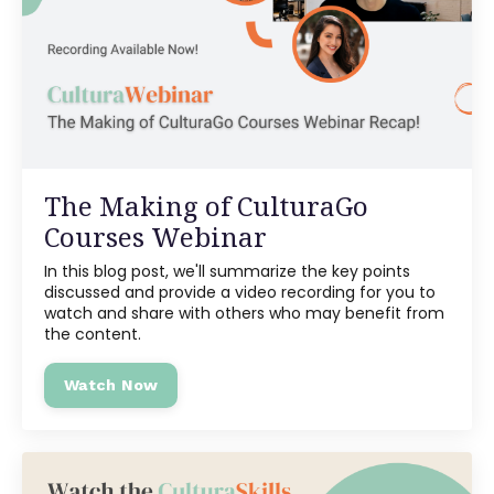
The Making of CulturaGo
Courses Webinar
In this blog post, we'll summarize the key points
discussed and provide a video recording for you to
watch and share with others who may benefit from
the content.
Watch Now