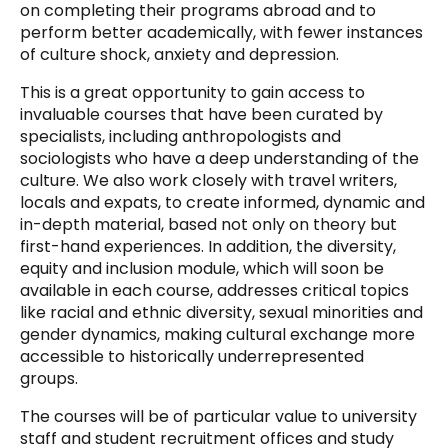
on completing their programs abroad and to
perform better academically, with fewer instances
of culture shock, anxiety and depression.
This is a great opportunity to gain access to
invaluable courses that have been curated by
specialists, including anthropologists and
sociologists who have a deep understanding of the
culture. We also work closely with travel writers,
locals and expats, to create informed, dynamic and
in-depth material, based not only on theory but
first-hand experiences. In addition, the diversity,
equity and inclusion module, which will soon be
available in each course, addresses critical topics
like racial and ethnic diversity, sexual minorities and
gender dynamics, making cultural exchange more
accessible to historically underrepresented
groups.
The courses will be of particular value to university
staff and student recruitment offices and study