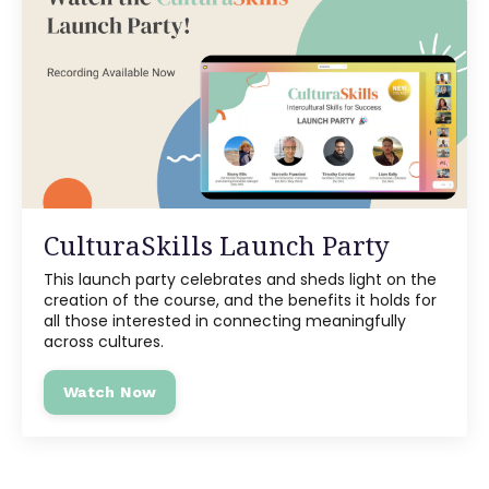
CulturaSkills Launch Party
This launch party celebrates and sheds light on the
creation of the course, and the benefits it holds for
all those interested in connecting meaningfully
across cultures.
Watch Now