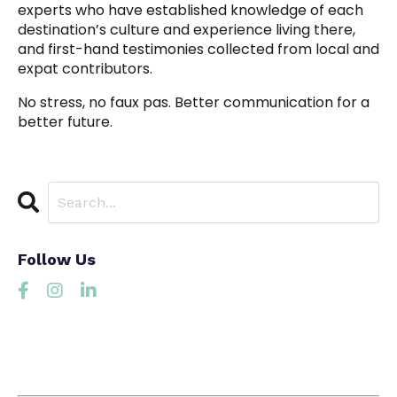
experts who have established knowledge of each
destination’s culture and experience living there,
and first-hand testimonies collected from local and
expat contributors.
No stress, no faux pas. Better communication for a
better future.
Follow Us