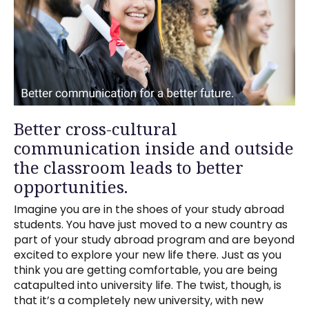
Better cross-cultural
communication inside and outside
the classroom leads to better
opportunities.
Imagine you are in the shoes of your study abroad
students. You have just moved to a new country as
part of your study abroad program and are beyond
excited to explore your new life there. Just as you
think you are getting comfortable, you are being
catapulted into university life. The twist, though, is
that it’s a completely new university, with new