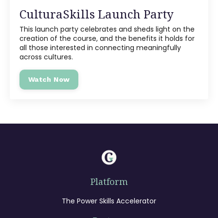
CulturaSkills Launch Party
This launch party celebrates and sheds light on the
creation of the course, and the benefits it holds for
all those interested in connecting meaningfully
across cultures.
Watch Now
Platform
The Power Skills Accelerator