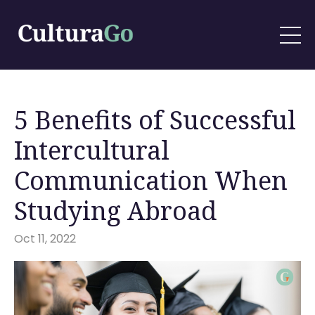
5 Benefits of Successful
Intercultural
Communication When
Studying Abroad
Oct 11, 2022