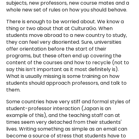
subjects, new professors, new course mates and a
whole new set of rules on how you should behave.
There is enough to be worried about. We know a
thing or two about that at CulturaGo. When
students move abroad to a new country to study,
they can feel very disoriented. Sure, universities
offer orientation before the start of their
programs, but these often end up covering the
content of the courses and how to recycle (not to
say this isn’t important as it most definitely is).
What is usually missing is some training on how
students should approach professors, and talk to
them.
Some countries have very stiff and formal styles of
student-professor interaction (Japan is an
example of this), and the teaching staff can at
times seem very detached from their students'
lives. Writing something as simple as an email can
become a source of stress that students have to