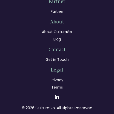
Partner
Partner
About
About CulturaGo
Blog
Contact
Get in Touch
Legal
Privacy
Terms
© 2026 CulturaGo. All Rights Reserved