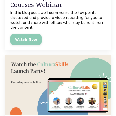
Courses Webinar
In this blog post, we'll summarize the key points
discussed and provide a video recording for you to
watch and share with others who may benefit from
the content.
Watch Now