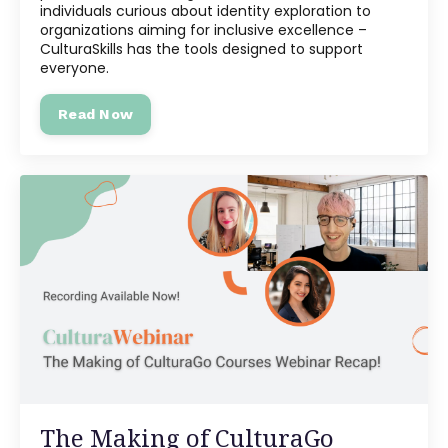
individuals curious about identity exploration to
organizations aiming for inclusive excellence –
CulturaSkills has the tools designed to support
everyone.
Read Now
The Making of CulturaGo