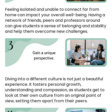
Feeling isolated and unable to connect far from
home can impact your overall well-being. Having a
network of friends, peers and professors around
can give students a sense of belonging and stability
and help them overcome new challenges.
Diving into a different culture is not just a beautiful
experience. It fosters personal growth,
understanding and compassion, as students get to
look at their own culture from an original point of
view, setting them apart from their peers.