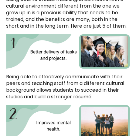
cultural environment different from the one we
grew up in is a precious ability that needs to be
trained, and the benefits are many, both in the
short and in the long term. Here are just 5 of them:
Being able to effectively communicate with their
peers and teaching staff from a different cultural
background allows students to succeed in their
studies and build a stronger résumé.