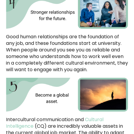
Good human relationships are the foundation of
any job, and these foundations start at university.
When people around you see you as reliable and
someone who understands how to work well even
in a completely different cultural environment, they
will want to engage with you again.
Intercultural communication and
Cultural
Intelligence
(CQ) are incredibly valuable assets in
the current global job market. The ability to adapt