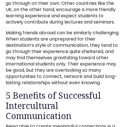
go through on their own. Other countries like the
UK, on the other hand, encourage a more friendly
learning experience and expect students to
actively contribute during lectures and seminars.
Making friends abroad can be similarly challenging.
When students are unprepared for their
destination’s style of communication, they tend to
go through their experience quite sheltered, and
may find themselves gravitating toward other
international students only. Their experience may
be good, but they are overlooking so many
opportunities to connect, network and build long-
lasting relationships without even knowing.
5 Benefits of Successful
Intercultural
Communication
Being able to create meaningful connections in a