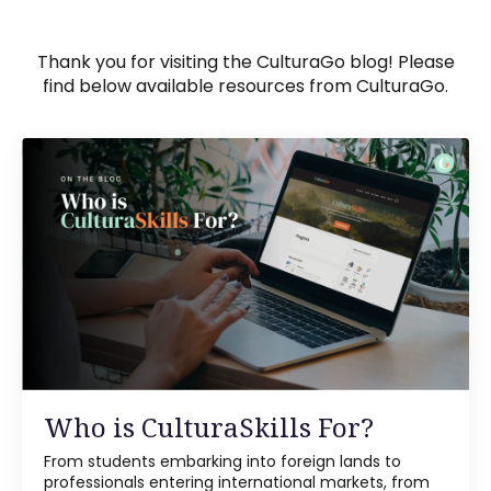
Thank you for visiting the CulturaGo blog! Please
find below available resources from CulturaGo.
Who is CulturaSkills For?
From students embarking into foreign lands to
professionals entering international markets, from