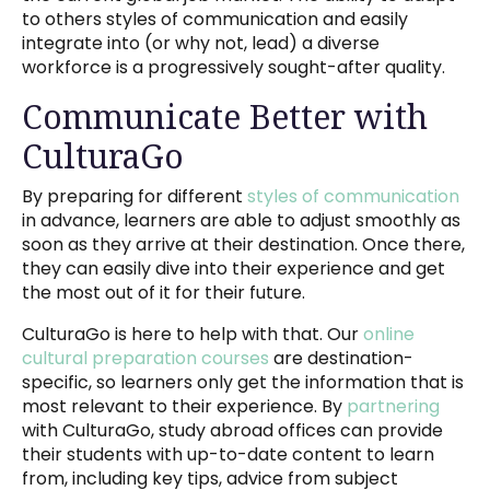
to others styles of communication and easily
integrate into (or why not, lead) a diverse
workforce is a progressively sought-after quality.
Communicate Better with
CulturaGo
By preparing for different
styles of communication
in advance, learners are able to adjust smoothly as
soon as they arrive at their destination. Once there,
they can easily dive into their experience and get
the most out of it for their future.
CulturaGo is here to help with that. Our
online
cultural preparation courses
are destination-
specific, so learners only get the information that is
most relevant to their experience. By
partnering
with CulturaGo, study abroad offices can provide
their students with up-to-date content to learn
from, including key tips, advice from subject